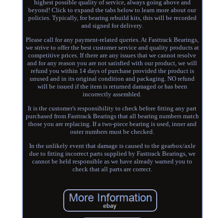
highest possible quality of service, always going above and
beyond! Click to expand the tabs below to learn more about our
policies. Typically, for bearing rebuild kits, this will be recorded
and signed for delivery.
Please call for any payment-related queries. At Fasttrack Bearings,
we strive to offer the best customer service and quality products at
competitive prices. If there are any issues that we cannot resolve
and for any reason you are not satisfied with our product, we will
refund you within 14 days of purchase provided the product is
unused and in its original condition and packaging. NO refund
will be issued if the item is returned damaged or has been
incorrectly assembled.
It is the customer's responsibility to check before fitting any part
purchased from Fasttrack Bearings that all bearing numbers match
those you are replacing. If a two-piece bearing is used, inner and
outer numbers must be checked.
In the unlikely event that damage is caused to the gearbox/axle
due to fitting incorrect parts supplied by Fasttrack Bearings, we
cannot be held responsible as we have already warned you to
check that all parts are correct.