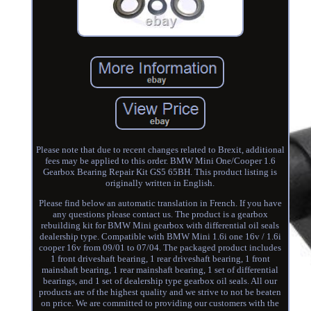
Please note that due to recent changes related to Brexit, additional
fees may be applied to this order. BMW Mini One/Cooper 1.6
Gearbox Bearing Repair Kit GS5 65BH. This product listing is
originally written in English.
Please find below an automatic translation in French. If you have
any questions please contact us. The product is a gearbox
rebuilding kit for BMW Mini gearbox with differential oil seals
dealership type. Compatible with BMW Mini 1.6i one 16v / 1.6i
cooper 16v from 09/01 to 07/04. The packaged product includes
1 front driveshaft bearing, 1 rear driveshaft bearing, 1 front
mainshaft bearing, 1 rear mainshaft bearing, 1 set of differential
bearings, and 1 set of dealership type gearbox oil seals. All our
products are of the highest quality and we strive to not be beaten
on price. We are committed to providing our customers with the