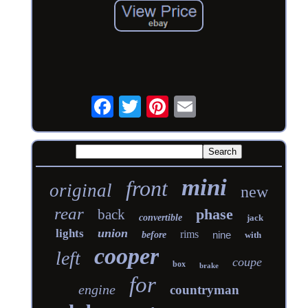
mini
front
original
new
rear
phase
back
convertible
jack
union
lights
rims
nine
before
with
cooper
left
coupe
box
brake
for
engine
countryman