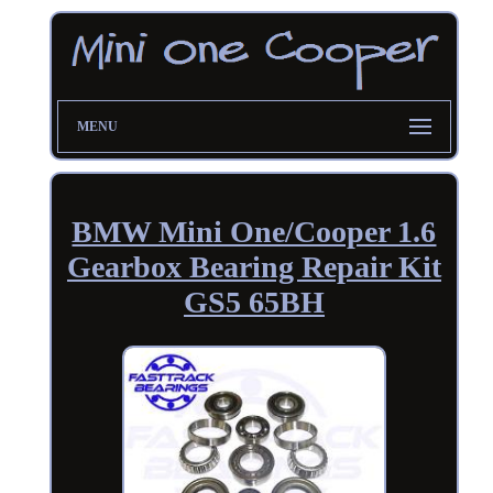
MENU
BMW Mini One/Cooper 1.6
Gearbox Bearing Repair Kit
GS5 65BH