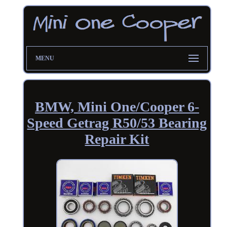
MENU
BMW, Mini One/Cooper 6-
Speed Getrag R50/53 Bearing
Repair Kit