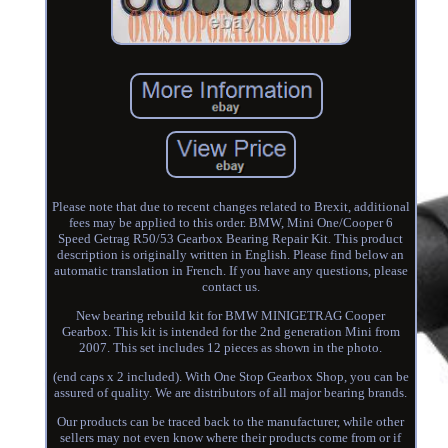
Please note that due to recent changes related to Brexit, additional
fees may be applied to this order. BMW, Mini One/Cooper 6
Speed Getrag R50/53 Gearbox Bearing Repair Kit. This product
description is originally written in English. Please find below an
automatic translation in French. If you have any questions, please
contact us.
New bearing rebuild kit for BMW MINIGETRAG Cooper
Gearbox. This kit is intended for the 2nd generation Mini from
2007. This set includes 12 pieces as shown in the photo.
(end caps x 2 included). With One Stop Gearbox Shop, you can be
assured of quality. We are distributors of all major bearing brands.
Our products can be traced back to the manufacturer, while other
sellers may not even know where their products come from or if