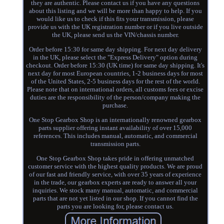
they are authentic. Please contact us if you have any questions
about this listing and we will be more than happy to help. If you
would like us to check if this fits your transmission, please
provide us with the UK registration number or if you live outside
the UK, please send us the VIN/chassis number.
Order before 15:30 for same day shipping. For next day delivery
in the UK, please select the "Express Delivery" option during
checkout. Order before 15:30 (UK time) for same day shipping. It's
next day for most European countries, 1-2 business days for most
of the United States, 2-5 business days for the rest of the world.
Please note that on international orders, all customs fees or excise
duties are the responsibility of the person/company making the
purchase.
One Stop Gearbox Shop is an internationally renowned gearbox
parts supplier offering instant availability of over 15,000
references. This includes manual, automatic, and commercial
transmission parts.
One Stop Gearbox Shop takes pride in offering unmatched
customer service with the highest quality products. We are proud
of our fast and friendly service, with over 35 years of experience
in the trade, our gearbox experts are ready to answer all your
inquiries. We stock many manual, automatic, and commercial
parts that are not yet listed in our shop. If you cannot find the
parts you are looking for, please contact us.