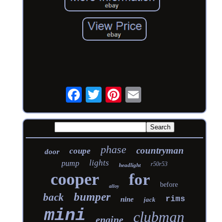
phase
countryman
coupe
door
lights
pump
r50r53
headlight
cooper
for
before
alloy
bumper
back
rims
nine
jack
mini
clubman
engine