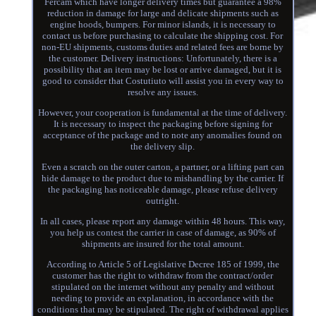
Fercam which have longer delivery times but guarantee a 98%
reduction in damage for large and delicate shipments such as
engine hoods, bumpers. For minor islands, it is necessary to
contact us before purchasing to calculate the shipping cost. For
non-EU shipments, customs duties and related fees are borne by
the customer. Delivery instructions: Unfortunately, there is a
possibility that an item may be lost or arrive damaged, but it is
good to consider that Costutiuto will assist you in every way to
resolve any issues.
However, your cooperation is fundamental at the time of delivery.
It is necessary to inspect the packaging before signing for
acceptance of the package and to note any anomalies found on
the delivery slip.
Even a scratch on the outer carton, a partner, or a lifting part can
hide damage to the product due to mishandling by the carrier. If
the packaging has noticeable damage, please refuse delivery
outright.
In all cases, please report any damage within 48 hours. This way,
you help us contest the carrier in case of damage, as 90% of
shipments are insured for the total amount.
According to Article 5 of Legislative Decree 185 of 1999, the
customer has the right to withdraw from the contract/order
stipulated on the internet without any penalty and without
needing to provide an explanation, in accordance with the
conditions that may be stipulated. The right of withdrawal applies