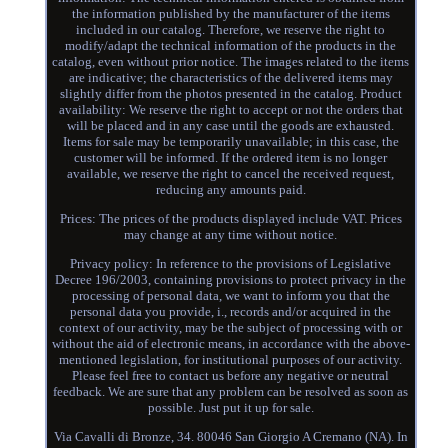
the information published by the manufacturer of the items
included in our catalog. Therefore, we reserve the right to
modify/adapt the technical information of the products in the
catalog, even without prior notice. The images related to the items
are indicative; the characteristics of the delivered items may
slightly differ from the photos presented in the catalog. Product
availability: We reserve the right to accept or not the orders that
will be placed and in any case until the goods are exhausted.
Items for sale may be temporarily unavailable; in this case, the
customer will be informed. If the ordered item is no longer
available, we reserve the right to cancel the received request,
reducing any amounts paid.
Prices: The prices of the products displayed include VAT. Prices
may change at any time without notice.
Privacy policy: In reference to the provisions of Legislative
Decree 196/2003, containing provisions to protect privacy in the
processing of personal data, we want to inform you that the
personal data you provide, i., records and/or acquired in the
context of our activity, may be the subject of processing with or
without the aid of electronic means, in accordance with the above-
mentioned legislation, for institutional purposes of our activity.
Please feel free to contact us before any negative or neutral
feedback. We are sure that any problem can be resolved as soon as
possible. Just put it up for sale.
Via Cavalli di Bronze, 34. 80046 San Giorgio A Cremano (NA). In