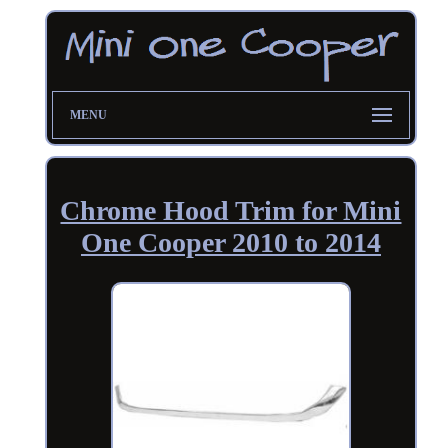
MENU
Chrome Hood Trim for Mini
One Cooper 2010 to 2014