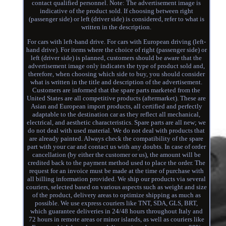
contact qualified personnel. Note: The advertisement image is
indicative of the product sold. If choosing between right
(passenger side) or left (driver side) is considered, refer to what is
written in the description.
For cars with left-hand drive. For cars with European driving (left-
hand drive). For items where the choice of right (passenger side) or
left (driver side) is planned, customers should be aware that the
advertisement image only indicates the type of product sold and,
therefore, when choosing which side to buy, you should consider
what is written in the title and description of the advertisement.
Customers are informed that the spare parts marketed from the
United States are all competitive products (aftermarket). These are
Asian and European import products, all certified and perfectly
adaptable to the destination car as they reflect all mechanical,
electrical, and aesthetic characteristics. Spare parts are all new; we
do not deal with used material. We do not deal with products that
are already painted. Always check the compatibility of the spare
part with your car and contact us with any doubts. In case of order
cancellation (by either the customer or us), the amount will be
credited back to the payment method used to place the order. The
request for an invoice must be made at the time of purchase with
all billing information provided. We ship our products via several
couriers, selected based on various aspects such as weight and size
of the product, delivery areas to optimize shipping as much as
possible. We use express couriers like TNT, SDA, GLS, BRT,
which guarantee deliveries in 24/48 hours throughout Italy and
72 hours in remote areas or minor islands, as well as couriers like