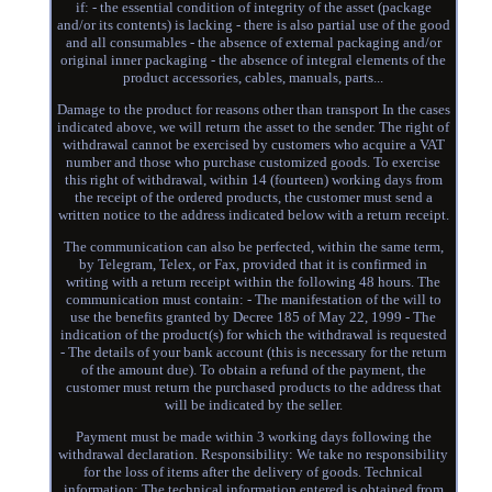
if: - the essential condition of integrity of the asset (package
and/or its contents) is lacking - there is also partial use of the good
and all consumables - the absence of external packaging and/or
original inner packaging - the absence of integral elements of the
product accessories, cables, manuals, parts...
Damage to the product for reasons other than transport In the cases
indicated above, we will return the asset to the sender. The right of
withdrawal cannot be exercised by customers who acquire a VAT
number and those who purchase customized goods. To exercise
this right of withdrawal, within 14 (fourteen) working days from
the receipt of the ordered products, the customer must send a
written notice to the address indicated below with a return receipt.
The communication can also be perfected, within the same term,
by Telegram, Telex, or Fax, provided that it is confirmed in
writing with a return receipt within the following 48 hours. The
communication must contain: - The manifestation of the will to
use the benefits granted by Decree 185 of May 22, 1999 - The
indication of the product(s) for which the withdrawal is requested
- The details of your bank account (this is necessary for the return
of the amount due). To obtain a refund of the payment, the
customer must return the purchased products to the address that
will be indicated by the seller.
Payment must be made within 3 working days following the
withdrawal declaration. Responsibility: We take no responsibility
for the loss of items after the delivery of goods. Technical
information: The technical information entered is obtained from