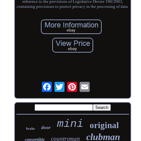
reference to the provisions of Legislative Decree 196/2003,
containing provisions to protect privacy in the processing of data.
mini
original
door
brake
clubman
countryman
convertible