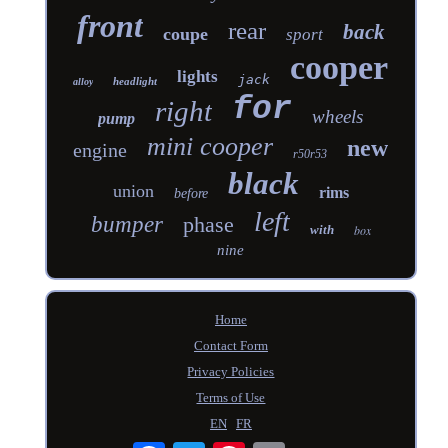
front
rear
back
coupe
sport
cooper
lights
jack
headlight
alloy
for
right
wheels
pump
mini cooper
new
engine
r50r53
black
union
rims
before
left
bumper
phase
with
box
nine
Home
Contact Form
Privacy Policies
Terms of Use
EN
FR