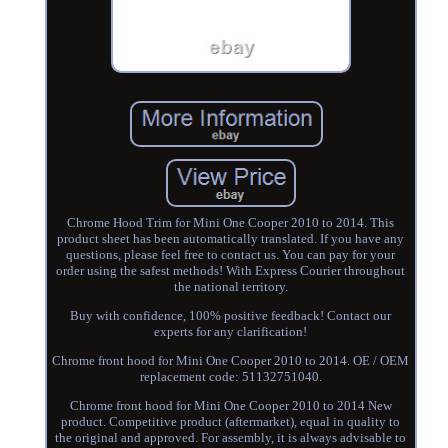
Chrome Hood Trim for Mini One Cooper 2010 to 2014. This
product sheet has been automatically translated. If you have any
questions, please feel free to contact us. You can pay for your
order using the safest methods! With Express Courier throughout
the national territory.
Buy with confidence, 100% positive feedback! Contact our
experts for any clarification!
Chrome front hood for Mini One Cooper 2010 to 2014. OE / OEM
replacement code: 51132751040.
Chrome front hood for Mini One Cooper 2010 to 2014 New
product. Competitive product (aftermarket), equal in quality to
the original and approved. For assembly, it is always advisable to