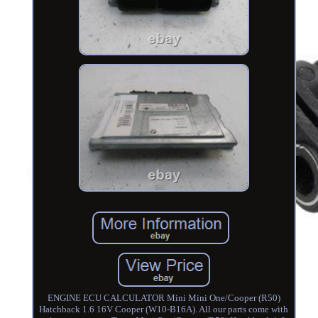
ENGINE ECU CALCULATOR Mini Mini One/Cooper (R50)
Hatchback 1.6 16V Cooper (W10-B16A). All our parts come with