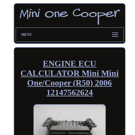
MENU
ENGINE ECU
CALCULATOR Mini Mini
One/Cooper (R50) 2006
12147562624