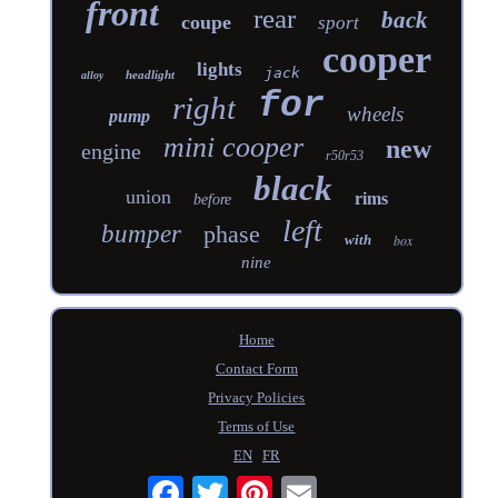
front
rear
back
coupe
sport
cooper
lights
jack
headlight
alloy
for
right
wheels
pump
mini cooper
new
engine
r50r53
black
union
rims
before
left
bumper
phase
with
box
nine
Home
Contact Form
Privacy Policies
Terms of Use
EN
FR