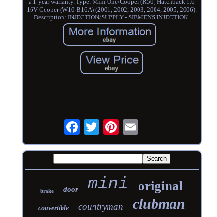
a 1-year warranty. Type: Mini One/Cooper (R50) Hatchback 1.6
16V Cooper (W10-B16A) (2001, 2002, 2003, 2004, 2005, 2006).
Description: INJECTION/SUPPLY - SIEMENS INJECTION.
mini
original
door
brake
clubman
countryman
convertible