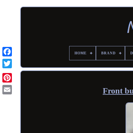
HOME
BRAND
Front b