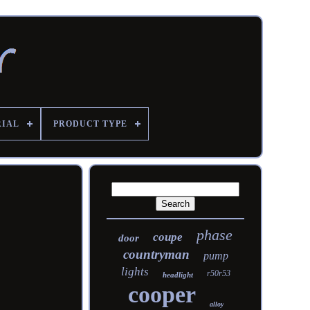
RIAL
PRODUCT TYPE
phase
coupe
door
countryman
pump
lights
r50r53
headlight
cooper
alloy