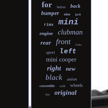
for
back
before
bumper
nine
jack
mini
rims
clubman
engine
front
rear
brake
left
sport
mini cooper
right
new
black
union
wheels
convertible
with
original
box