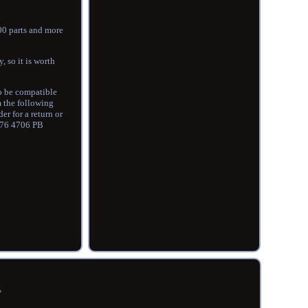
000 parts and more
, so it is worth
so be compatible
m the following
r for a return or
g 76 4706 PB
R