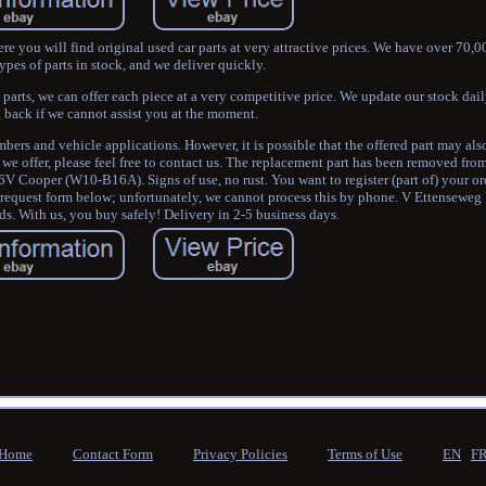
e you will find original used car parts at very attractive prices. We have over 70,
ypes of parts in stock, and we deliver quickly.
 parts, we can offer each piece at a very competitive price. We update our stock daily
 back if we cannot assist you at the moment.
rs and vehicle applications. However, it is possible that the offered part may al
 we offer, please feel free to contact us. The replacement part has been removed fro
Cooper (W10-B16A). Signs of use, no rust. You want to register (part of) your orde
y request form below; unfortunately, we cannot process this by phone. V Ettensewe
s. With us, you buy safely! Delivery in 2-5 business days.
Home
Contact Form
Privacy Policies
Terms of Use
EN
F