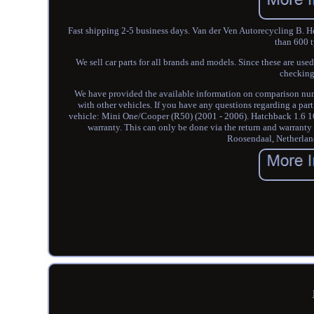
Fast shipping 2-5 business days. Van der Ven Autorecycling B. Her
than 600 t
We sell car parts for all brands and models. Since these are used
checking
We have provided the available information on comparison numbe
with other vehicles. If you have any questions regarding a part
vehicle: Mini One/Cooper (R50) (2001 - 2006). Hatchback 1.6 16V 
warranty. This can only be done via the return and warrant
Roosendaal, Netherland