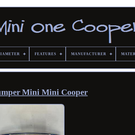
DIAMETER
FEATURES
MANUFACTURER
MATE
umper Mini Mini Cooper