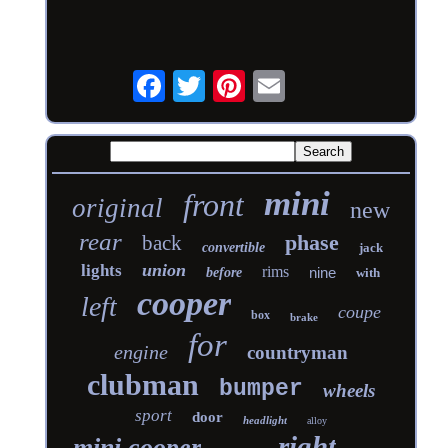
mini
front
original
new
rear
phase
back
convertible
jack
union
lights
rims
nine
before
with
cooper
left
coupe
box
brake
for
engine
countryman
clubman
bumper
wheels
sport
door
headlight
alloy
right
mini cooper