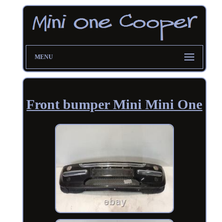
MENU
Front bumper Mini Mini One