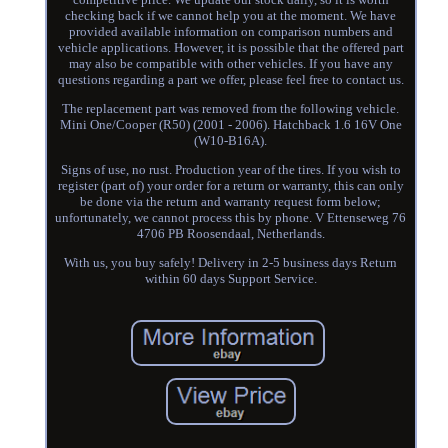
checking back if we cannot help you at the moment. We have
provided available information on comparison numbers and
vehicle applications. However, it is possible that the offered part
may also be compatible with other vehicles. If you have any
questions regarding a part we offer, please feel free to contact us.
The replacement part was removed from the following vehicle.
Mini One/Cooper (R50) (2001 - 2006). Hatchback 1.6 16V One
(W10-B16A).
Signs of use, no rust. Production year of the tires. If you wish to
register (part of) your order for a return or warranty, this can only
be done via the return and warranty request form below;
unfortunately, we cannot process this by phone. V Ettenseweg 76
4706 PB Roosendaal, Netherlands.
With us, you buy safely! Delivery in 2-5 business days Return
within 60 days Support Service.