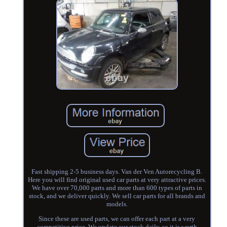
Fast shipping 2-5 business days. Van der Ven Autorecycling B.
Here you will find original used car parts at very attractive prices.
We have over 70,000 parts and more than 600 types of parts in
stock, and we deliver quickly. We sell car parts for all brands and
models.
Since these are used parts, we can offer each part at a very
competitive price. We update our stock daily, so it is worth