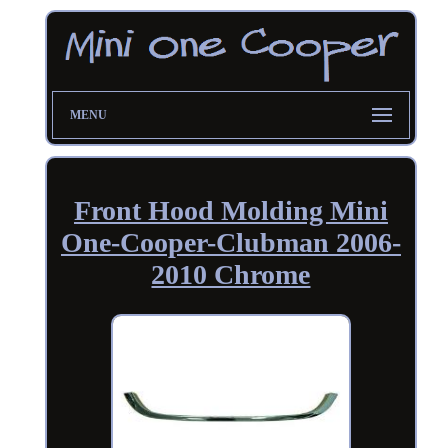
MENU
Front Hood Molding Mini
One-Cooper-Clubman 2006-
2010 Chrome