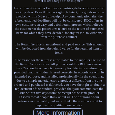
carrier takes charge of the shipment.
For shipments to other European countries, delivery times are 5-8
working days. Even if the packaging is intact, the goods must be
checked within 5 days of receipt. Any communication after the
aforementioned deadlines will not be considered. RDC offers its
own customers an easy and quick return process, which relieves
the customer of the procedures related to the return of purchased
items for which they have decided, for any reason, to withdraw
from the purchase contract.
The Return Service is an optional and paid service. This amount
will be deducted from the refund value for the returned item or
items.
If the reason for the return is attributable to the supplier, the use of
the Return Service is free. All products sold by RDC are covered
by a 24-month commercial warranty for defects in conformity,
provided that the product is used correctly, in accordance with its
intended purpose, and installed professionally. In the event that,
due to a simple material error, a product different from the one
ordered and purchased is delivered, you have the right to obtain a
replacement of the product, provided that you communicate the
issue within five days from the receipt of the same product.
Discover what people think about us. The opinions of our
customers are valuable, and we will take them into account to
improve the quality of our service.