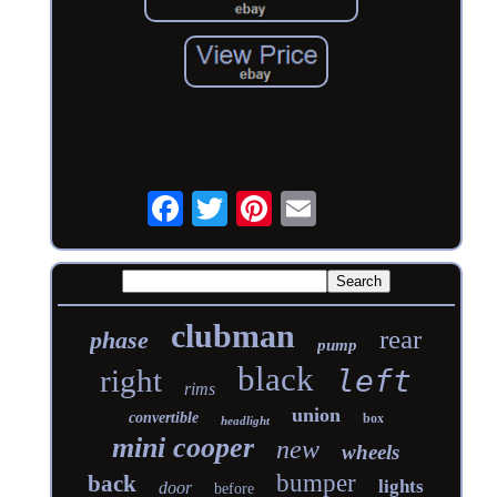
clubman
rear
phase
pump
black
right
left
rims
union
convertible
box
headlight
mini cooper
new
wheels
bumper
back
lights
door
before