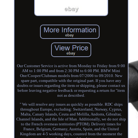
Our Customer Service is active from Monday to Friday from 9:00
AM to 1:00 PM and from 2:30 PM to 6:00 PM. BMW Mini
One/Cooper/Clubman models from 07/2006 to 09/2010. New
spare part, compatible with the original part. If you have any
doubts or issues regarding the item or shipping, please contact us
before leaving negative feedback or requesting a return for "item
not as described.
" We will resolve any issues as quickly as possible. RDC ships
throughout Europe, excluding: Switzerland, Norway, Cyprus,
Malta, Canary Islands, Ceuta and Melilla, Andorra, Gibraltar,
Channel Islands, and the Isle of Man. Additionally, we do not ship
to the French overseas territories (PTOM). Delivery times for
France, Belgium, Germany, Austria, Spain, and the United
Kingdom are 4-5 working days, counted from the moment the