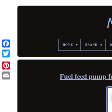
HOME
BRAND
Fuel feed pump f