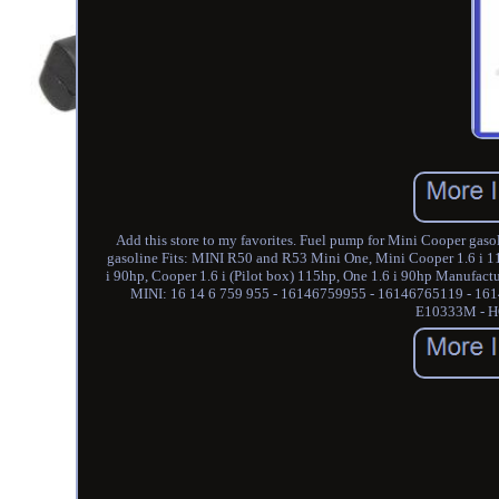
Add this store to my favorites. Fuel pump for Mini Cooper g
gasoline Fits: MINI R50 and R53 Mini One, Mini Cooper 1.6 i 115
i 90hp, Cooper 1.6 i (Pilot box) 115hp, One 1.6 i 90hp Manufa
MINI: 16 14 6 759 955 - 16146759955 - 16146765119 - 
E10333M - H