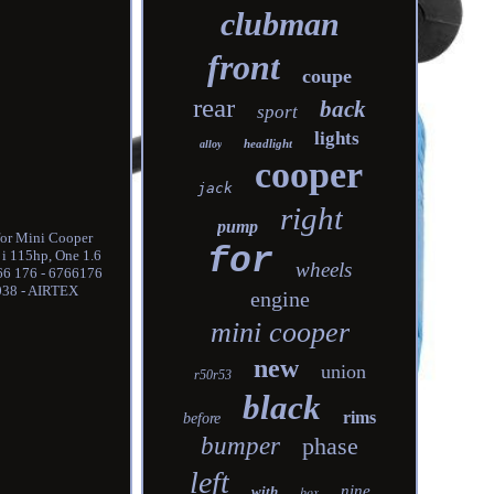
clubman
front
coupe
rear
back
sport
lights
headlight
alloy
cooper
jack
right
pump
for Mini Cooper
for
 i 115hp, One 1.6
wheels
766 176 - 6766176
038 - AIRTEX
engine
mini cooper
new
union
r50r53
black
rims
before
bumper
phase
left
nine
with
box