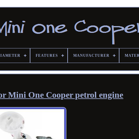
DIAMETER
FEATURES
MANUFACTURER
MATE
or Mini One Cooper petrol engine