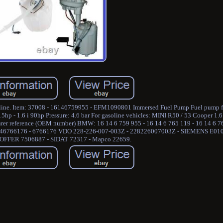
asoline. Item: 37008 - 16146759955 - EFM1090801 Immersed Fuel Pump Fuel pump 
hp - 1.6 i 90hp Pressure: 4.6 bar For gasoline vehicles: MINI R50 / 53 Cooper 1.6
cturer reference (OEM number) BMW: 16 14 6 759 955 - 16 14 6 765 119 - 16 14 6 
16146766176 - 6766176 VDO 228-226-007-003Z - 228226007003Z - SIEMENS E01
OFFER 7506887 - SIDAT 72317 - Mapco 22659.