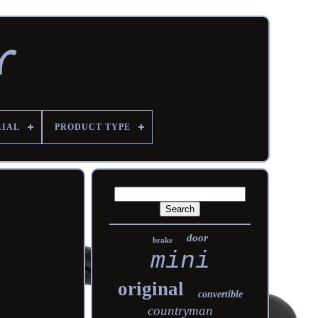
RIAL
PRODUCT TYPE
door
brake
mini
original
convertible
countryman