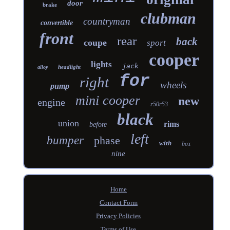
door
brake
clubman
countryman
convertible
front
rear
back
coupe
sport
cooper
lights
jack
headlight
alloy
for
right
wheels
pump
mini cooper
new
engine
r50r53
black
union
rims
before
left
bumper
phase
with
box
nine
Home
Contact Form
Privacy Policies
Terms of Use