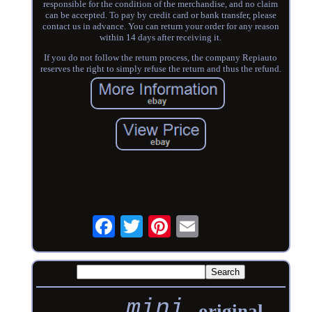
responsible for the condition of the merchandise, and no claim
can be accepted. To pay by credit card or bank transfer, please
contact us in advance. You can return your order for any reason
within 14 days after receiving it.
If you do not follow the return process, the company Repiauto
reserves the right to simply refuse the return and thus the refund.
mini
original