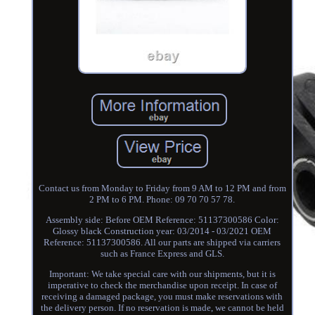
Contact us from Monday to Friday from 9 AM to 12 PM and from
2 PM to 6 PM. Phone: 09 70 70 57 78.
Assembly side: Before OEM Reference: 51137300586 Color:
Glossy black Construction year: 03/2014 - 03/2021 OEM
Reference: 51137300586. All our parts are shipped via carriers
such as France Express and GLS.
Important: We take special care with our shipments, but it is
imperative to check the merchandise upon receipt. In case of
receiving a damaged package, you must make reservations with
the delivery person. If no reservation is made, we cannot be held