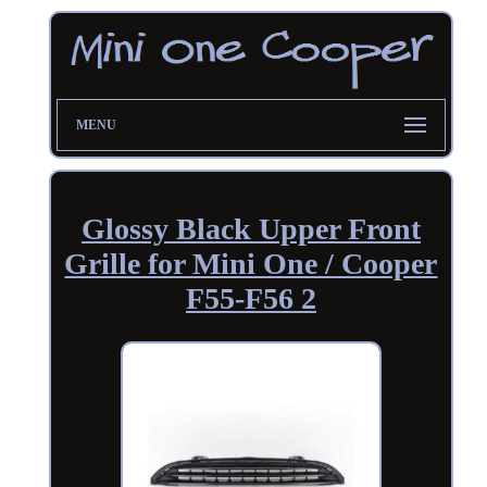
MENU
Glossy Black Upper Front
Grille for Mini One / Cooper
F55-F56 2