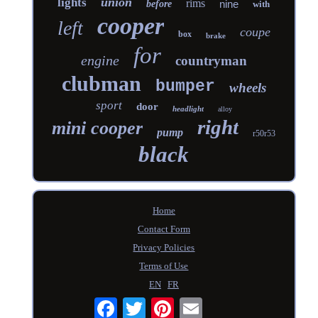
union
lights
rims
nine
before
with
cooper
left
coupe
box
brake
for
engine
countryman
clubman
bumper
wheels
sport
door
headlight
alloy
right
mini cooper
pump
r50r53
black
Home
Contact Form
Privacy Policies
Terms of Use
EN
FR