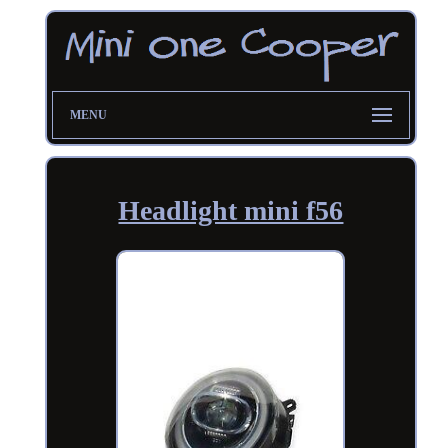
MENU
Headlight mini f56