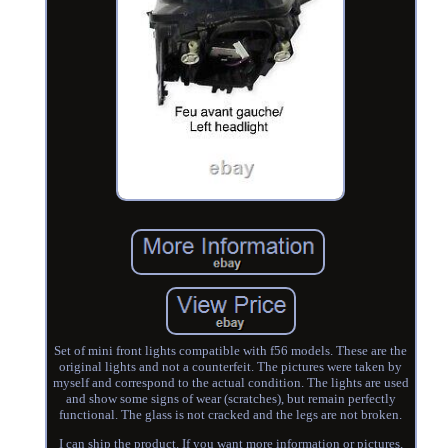
Set of mini front lights compatible with f56 models. These are the
original lights and not a counterfeit. The pictures were taken by
myself and correspond to the actual condition. The lights are used
and show some signs of wear (scratches), but remain perfectly
functional. The glass is not cracked and the legs are not broken.
I can ship the product. If you want more information or pictures,