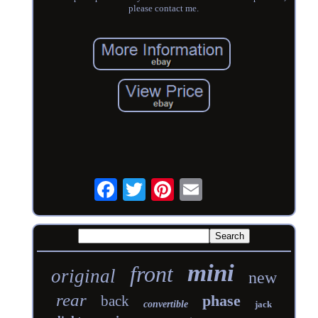
please contact me.
mini
front
original
new
rear
phase
back
convertible
jack