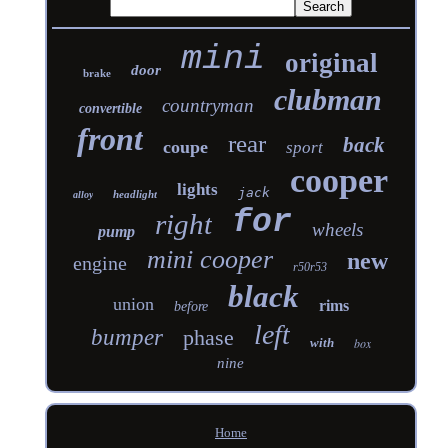
mini
original
door
brake
clubman
countryman
convertible
front
rear
back
coupe
sport
cooper
lights
jack
headlight
alloy
for
right
wheels
pump
mini cooper
new
engine
r50r53
black
union
rims
before
left
bumper
phase
with
box
nine
Home