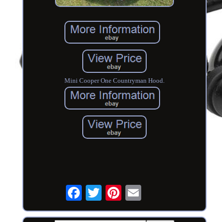
Mini Cooper One Countryman Hood.