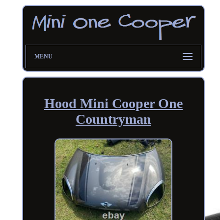
MENU
Hood Mini Cooper One
Countryman