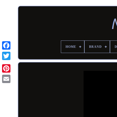
HOME
BRAND