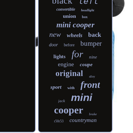
black
left
convertible
headlight
union
box
mini cooper
new
back
wheels
bumper
door
before
for
lights
nine
engine
coupe
original
alloy
front
sport
with
mini
jack
cooper
brake
countryman
r50r53