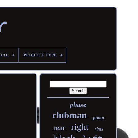
RIAL
PRODUCT TYPE
phase
clubman
pump
right
rear
rims