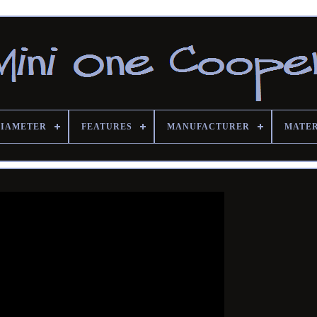
DIAMETER
FEATURES
MANUFACTURER
MATE