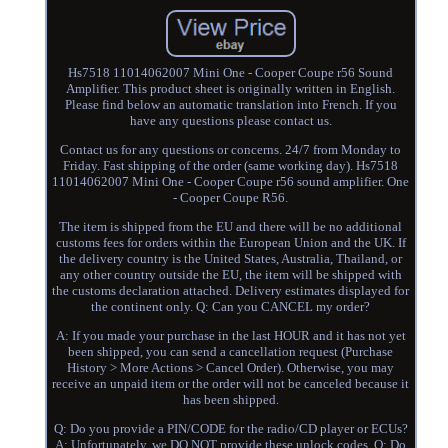
Hs7518 11014062007 Mini One - Cooper Coupe r56 Sound
Amplifier. This product sheet is originally written in English.
Please find below an automatic translation into French. If you
have any questions please contact us.
Contact us for any questions or concerns. 24/7 from Monday to
Friday. Fast shipping of the order (same working day). Hs7518
11014062007 Mini One - Cooper Coupe r56 sound amplifier. One
- Cooper Coupe R56.
The item is shipped from the EU and there will be no additional
customs fees for orders within the European Union and the UK. If
the delivery country is the United States, Australia, Thailand, or
any other country outside the EU, the item will be shipped with
the customs declaration attached. Delivery estimates displayed for
the continent only. Q: Can you CANCEL my order?
A: If you made your purchase in the last HOUR and it has not yet
been shipped, you can send a cancellation request (Purchase
History > More Actions > Cancel Order). Otherwise, you may
receive an unpaid item or the order will not be canceled because it
has been shipped.
Q: Do you provide a PIN/CODE for the radio/CD player or ECUs?
A: Unfortunately, we DO NOT provide these unlock codes. Q: Do