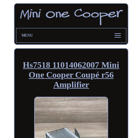
MENU
Hs7518 11014062007 Mini
One Cooper Coupé r56
Amplifier