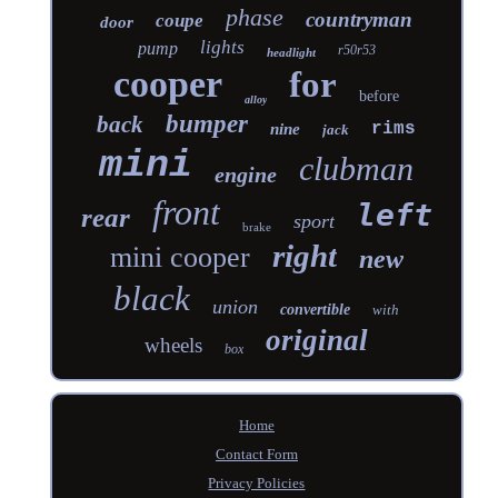
phase
countryman
coupe
door
lights
pump
r50r53
headlight
cooper
for
before
alloy
bumper
back
rims
nine
jack
mini
clubman
engine
front
left
rear
sport
brake
right
mini cooper
new
black
union
convertible
with
original
wheels
box
Home
Contact Form
Privacy Policies