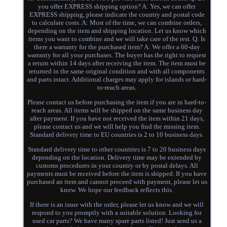
you offer EXPRESS shipping option? A: Yes, we can offer
EXPRESS shipping, please indicate the country and postal code
to calculate costs. A: Most of the time, we can combine orders,
depending on the item and shipping location. Let us know which
items you want to combine and we will take care of the rest. Q: Is
there a warranty for the purchased item? A: We offer a 60-day
warranty for all your purchases. The buyer has the right to request
a return within 14 days after receiving the item. The item must be
returned in the same original condition and with all components
and parts intact. Additional charges may apply for islands or hard-
to-reach areas.
Please contact us before purchasing the item if you are in hard-to-
reach areas. All items will be shipped on the same business day
after payment. If you have not received the item within 21 days,
please contact us and we will help you find the missing item.
Standard delivery time to EU countries is 2 to 10 business days.
Standard delivery time to other countries is 7 to 20 business days
depending on the location. Delivery time may be extended by
customs procedures in your country or by postal delays. All
payments must be received before the item is shipped. If you have
purchased an item and cannot proceed with payment, please let us
know. We hope our feedback reflects this.
If there is an issue with the order, please let us know and we will
respond to you promptly with a suitable solution. Looking for
used car parts? We have many spare parts listed! Just send us a