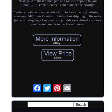
message with the required part and we will respond to you
promptly. Customer service is our number one priority!
Customer satisfaction guaranteed Contact us for any questions or
concerns. 24/7 from Monday to Friday Fast shipping of the order
(same working day). Our goal is to provide exceptional customer
service, our goal is to resolve all issues.