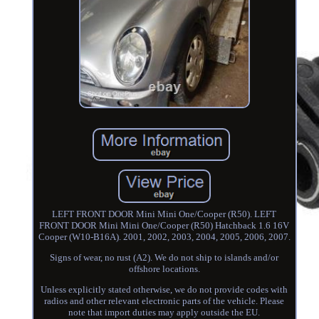
LEFT FRONT DOOR Mini Mini One/Cooper (R50). LEFT
FRONT DOOR Mini Mini One/Cooper (R50) Hatchback 1.6 16V
Cooper (W10-B16A). 2001, 2002, 2003, 2004, 2005, 2006, 2007.
Signs of wear, no rust (A2). We do not ship to islands and/or
offshore locations.
Unless explicitly stated otherwise, we do not provide codes with
radios and other relevant electronic parts of the vehicle. Please
note that import duties may apply outside the EU.