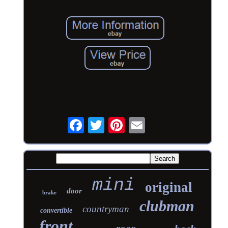
mini
original
door
brake
clubman
countryman
convertible
front