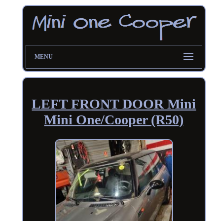
MENU
LEFT FRONT DOOR Mini
Mini One/Cooper (R50)