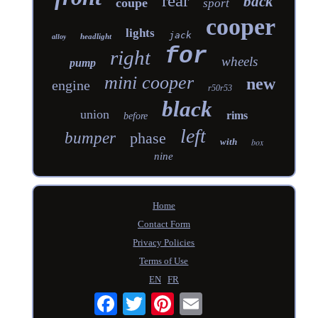
rear
back
coupe
sport
cooper
lights
jack
headlight
alloy
for
right
wheels
pump
mini cooper
new
engine
r50r53
black
union
rims
before
left
bumper
phase
with
box
nine
Home
Contact Form
Privacy Policies
Terms of Use
EN
FR