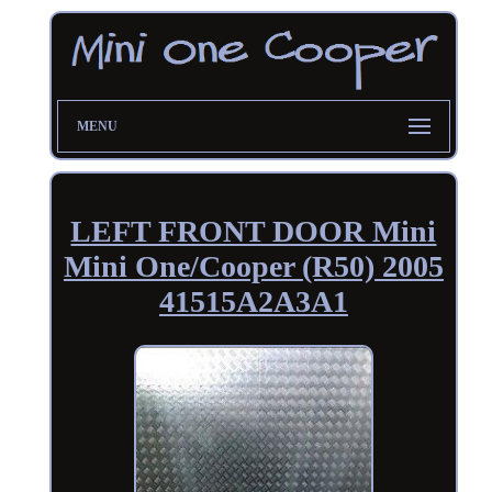
MENU
LEFT FRONT DOOR Mini
Mini One/Cooper (R50) 2005
41515A2A3A1