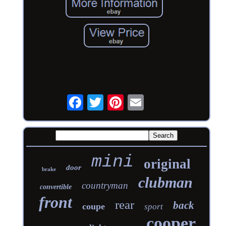
mini
original
door
brake
clubman
countryman
convertible
front
rear
back
coupe
sport
cooper