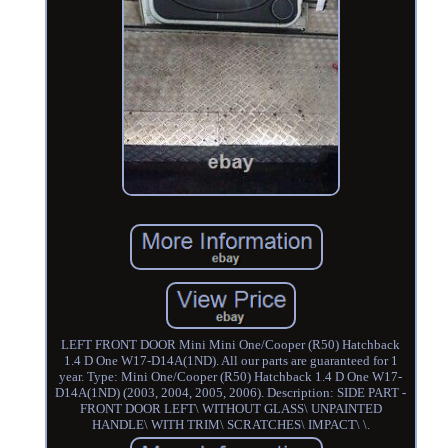
LEFT FRONT DOOR Mini Mini One/Cooper (R50) Hatchback
1.4 D One W17-D14A(1ND). All our parts are guaranteed for 1
year. Type: Mini One/Cooper (R50) Hatchback 1.4 D One W17-
D14A(1ND) (2003, 2004, 2005, 2006). Description: SIDE PART -
FRONT DOOR LEFT\ WITHOUT GLASS\ UNPAINTED
HANDLE\ WITH TRIM\ SCRATCHES\ IMPACT\ \.