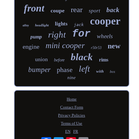
front
rear
back
coupe
sport
cooper
lights
jack
headlight
alloy
for
right
wheels
pump
mini cooper
new
engine
r50r53
black
union
rims
before
left
bumper
phase
with
box
nine
Home
Contact Form
Privacy Policies
Terms of Use
EN
FR