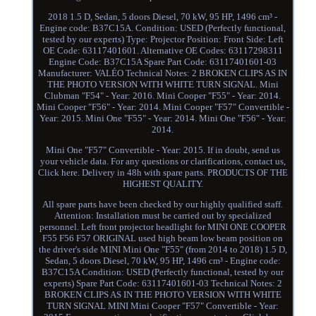
2018 1.5 D, Sedan, 5 doors Diesel, 70 kW, 95 HP, 1496 cm³ -
Engine code: B37C15A. Condition: USED (Perfectly functional,
tested by our experts) Type: Projector Position: Front Side: Left
OE Code: 63117401601. Alternative OE Codes: 63117298311
Engine Code: B37C15A Spare Part Code: 63117401601-03
Manufacturer: VALÉO Technical Notes: 2 BROKEN CLIPS AS IN
THE PHOTO VERSION WITH WHITE TURN SIGNAL. Mini
Clubman "F54" - Year: 2016. Mini Cooper "F55" - Year: 2014.
Mini Cooper "F56" - Year: 2014. Mini Cooper "F57" Convertible -
Year: 2015. Mini One "F55" - Year: 2014. Mini One "F56" - Year:
2014.
Mini One "F57" Convertible - Year: 2015. If in doubt, send us
your vehicle data. For any questions or clarifications, contact us,
Click here. Delivery in 48h with spare parts. PRODUCTS OF THE
HIGHEST QUALITY.
All spare parts have been checked by our highly qualified staff.
Attention: Installation must be carried out by specialized
personnel. Left front projector headlight for MINI ONE COOPER
F55 F56 F57 ORIGINAL used high beam low beam position on
the driver's side MINI Mini One "F55" (from 2014 to 2018) 1.5 D,
Sedan, 5 doors Diesel, 70 kW, 95 HP, 1496 cm³ - Engine code:
B37C15A Condition: USED (Perfectly functional, tested by our
experts) Spare Part Code: 63117401601-03 Technical Notes: 2
BROKEN CLIPS AS IN THE PHOTO VERSION WITH WHITE
TURN SIGNAL MINI Mini Cooper "F57" Convertible - Year: