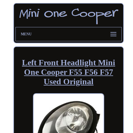
MENU
Left Front Headlight Mini
One Cooper F55 F56 F57
Used Original