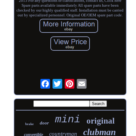
2015 For any questions or clarifications, contact us, Click here
Spare parts available immediately All spare parts have been
checked by our highly qualified staff. Installation must be carried
out by specialized personnel. Original OE/OEM spare part code.
mini
original
door
brake
clubman
countryman
convertible