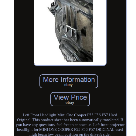
Left Front Headlight Mini One Cooper F55 F56 F57 Used
Original. This product sheet has been automatically translated. If
you have any questions, feel free to contact us. Left front projector
headlight for MINI ONE COOPER F55 F56 F57 ORIGINAL used
high beam low beam position on the driver's side.