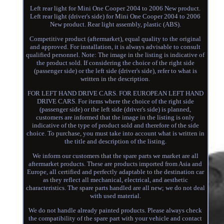
Left rear light for Mini One Cooper 2004 to 2006 New product.
Left rear light (driver's side) for Mini One Cooper 2004 to 2006
New product. Rear light assembly, plastic (ABS).
Competitive product (aftermarket), equal quality to the original
and approved. For installation, it is always advisable to consult
qualified personnel. Note: The image in the listing is indicative of
the product sold. If considering the choice of the right side
(passenger side) or the left side (driver's side), refer to what is
written in the description.
FOR LEFT HAND DRIVE CARS. FOR EUROPEAN LEFT HAND
DRIVE CARS. For items where the choice of the right side
(passenger side) or the left side (driver's side) is planned,
customers are informed that the image in the listing is only
indicative of the type of product sold and therefore of the side
choice. To purchase, you must take into account what is written in
the title and description of the listing.
We inform our customers that the spare parts we market are all
aftermarket products. These are products imported from Asia and
Europe, all certified and perfectly adaptable to the destination car
as they reflect all mechanical, electrical, and aesthetic
characteristics. The spare parts handled are all new; we do not deal
with used material.
We do not handle already painted products. Please always check
the compatibility of the spare part with your vehicle and contact