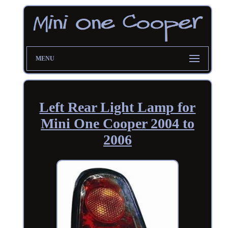
MENU
Left Rear Light Lamp for
Mini One Cooper 2004 to
2006