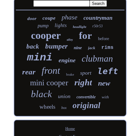
phase
countryman
coupe
door
lights
pump
r50r53
headlight
cooper
for
before
alloy
bumper
back
rims
nine
jack
mini
clubman
engine
front
left
rear
sport
brake
right
mini cooper
new
black
union
convertible
with
original
wheels
box
Home