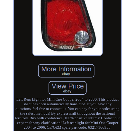
Left Rear Light for Mini One Cooper 2004 to 2006. This product
sheet has been automatically translated. If you have any
questions, feel free to contact us. You can pay for your order using
the safest methods! By express mail throughout the national
territory. Buy with confidence, 100% positive returns! Contact our
experts for any clarification! Left rear light for Mini One Cooper
2004 to 2006. OE/OEM spare part code: 63217166955.