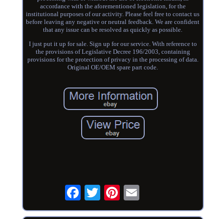
accordance with the aforementioned legislation, for the
institutional purposes of our activity. Please feel free to contact us
before leaving any negative or neutral feedback. We are confident
that any issue can be resolved as quickly as possible.
I just put it up for sale. Sign up for our service. With reference to
the provisions of Legislative Decree 196/2003, containing
provisions for the protection of privacy in the processing of data.
Original OE/OEM spare part code.