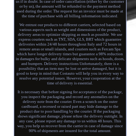
us if in doubt. In case of order cancellation (either by the customer
or by us), the amount will be refunded to the payment method
used during the order. The request for an invoice must be made at
the time of purchase with all billing information indicated.
We entrust our products to different carriers, selected based on
various aspects such as weight and dimensions of the product,
delivery areas to optimize shipping as much as possible. We use
express couriers such as TNT, SDA, GLS, BRT which guarantee
deliveries within 24/48 hours throughout Italy and 72 hours in
remote areas or small islands, and couriers such as Fercam Spa
which have longer delivery times but guarantee a 98% reduction
in damages for bulky and delicate shipments such as hoods, doors,
and bumpers. Delivery instructions Unfortunately, there is a
possibility that an item may be lost or arrive damaged, but it is
good to keep in mind that Costauto will help you in every way to
resolve any potential issues. However, your cooperation at the
time of delivery is essential.
It is necessary that before signing for acceptance of the package,
you inspect the packaging and record any anomalies on the
delivery note from the courier. Even a scratch on the outer
cardboard, a recessed or raised part may hide damage to the
product due to poor handling by the courier. If the packaging
shows significant damage, please refuse the delivery outright. In
any case, please report any damage to us within 48 hours. This
way, you help us recover from the carrier in case of damage since
90% of shipments are insured for the total amount.