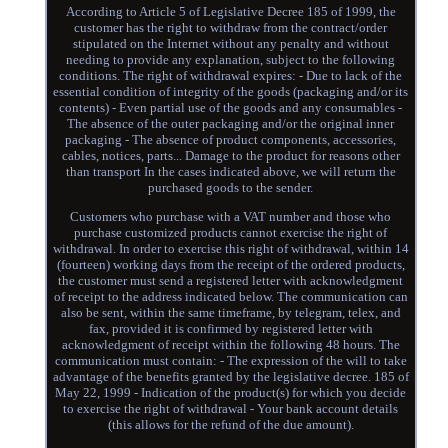
According to Article 5 of Legislative Decree 185 of 1999, the
customer has the right to withdraw from the contract/order
stipulated on the Internet without any penalty and without
needing to provide any explanation, subject to the following
conditions. The right of withdrawal expires: - Due to lack of the
essential condition of integrity of the goods (packaging and/or its
contents) - Even partial use of the goods and any consumables -
The absence of the outer packaging and/or the original inner
packaging - The absence of product components, accessories,
cables, notices, parts... Damage to the product for reasons other
than transport In the cases indicated above, we will return the
purchased goods to the sender.
Customers who purchase with a VAT number and those who
purchase customized products cannot exercise the right of
withdrawal. In order to exercise this right of withdrawal, within 14
(fourteen) working days from the receipt of the ordered products,
the customer must send a registered letter with acknowledgment
of receipt to the address indicated below. The communication can
also be sent, within the same timeframe, by telegram, telex, and
fax, provided it is confirmed by registered letter with
acknowledgment of receipt within the following 48 hours. The
communication must contain: - The expression of the will to take
advantage of the benefits granted by the legislative decree. 185 of
May 22, 1999 - Indication of the product(s) for which you decide
to exercise the right of withdrawal - Your bank account details
(this allows for the refund of the due amount).