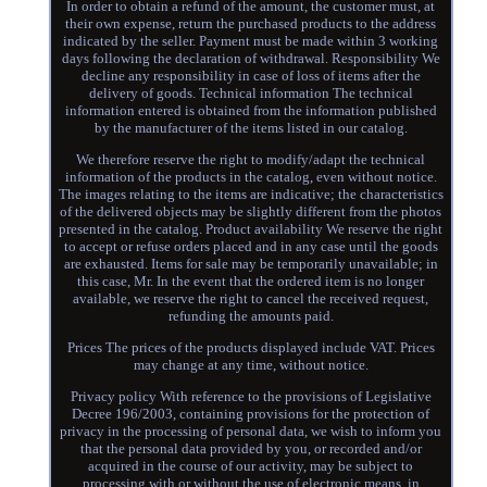
In order to obtain a refund of the amount, the customer must, at
their own expense, return the purchased products to the address
indicated by the seller. Payment must be made within 3 working
days following the declaration of withdrawal. Responsibility We
decline any responsibility in case of loss of items after the
delivery of goods. Technical information The technical
information entered is obtained from the information published
by the manufacturer of the items listed in our catalog.
We therefore reserve the right to modify/adapt the technical
information of the products in the catalog, even without notice.
The images relating to the items are indicative; the characteristics
of the delivered objects may be slightly different from the photos
presented in the catalog. Product availability We reserve the right
to accept or refuse orders placed and in any case until the goods
are exhausted. Items for sale may be temporarily unavailable; in
this case, Mr. In the event that the ordered item is no longer
available, we reserve the right to cancel the received request,
refunding the amounts paid.
Prices The prices of the products displayed include VAT. Prices
may change at any time, without notice.
Privacy policy With reference to the provisions of Legislative
Decree 196/2003, containing provisions for the protection of
privacy in the processing of personal data, we wish to inform you
that the personal data provided by you, or recorded and/or
acquired in the course of our activity, may be subject to
processing with or without the use of electronic means, in