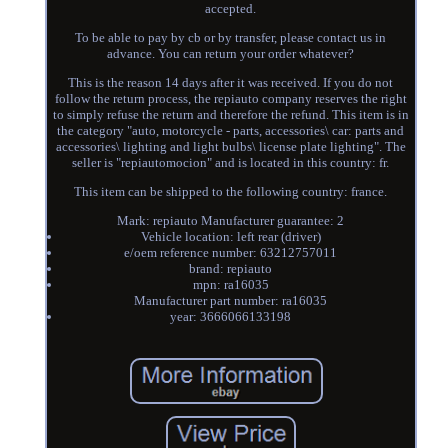
accepted.
To be able to pay by cb or by transfer, please contact us in
advance. You can return your order whatever?
This is the reason 14 days after it was received. If you do not
follow the return process, the repiauto company reserves the right
to simply refuse the return and therefore the refund. This item is in
the category "auto, motorcycle - parts, accessories\ car: parts and
accessories\ lighting and light bulbs\ license plate lighting". The
seller is "repiautomocion" and is located in this country: fr.
This item can be shipped to the following country: france.
Mark: repiauto Manufacturer guarantee: 2
Vehicle location: left rear (driver)
e/oem reference number: 63212757011
brand: repiauto
mpn: ra16035
Manufacturer part number: ra16035
year: 3666066133198