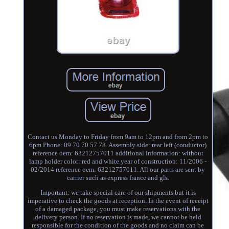
Contact us Monday to Friday from 9am to 12pm and from 2pm to
6pm Phone: 09 70 70 57 78. Assembly side: rear left (conductor)
reference oem: 63212757011 additional information: without
lamp holder color: red and white year of construction: 11/2006 -
02/2014 reference oem: 63212757011. All our parts are sent by
carrier such as express france and gls.
Important: we take special care of our shipments but it is
imperative to check the goods at reception. In the event of receipt
of a damaged package, you must make reservations with the
delivery person. If no reservation is made, we cannot be held
responsible for the condition of the goods and no claim can be