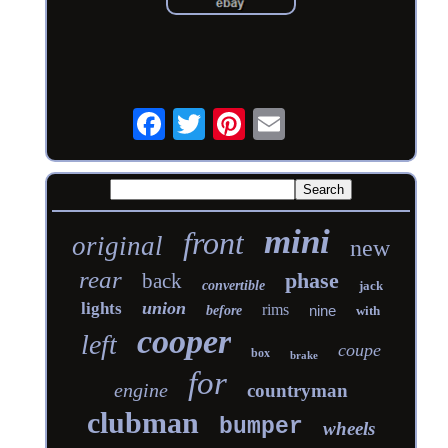
mini
front
original
new
rear
phase
back
convertible
jack
union
lights
rims
nine
before
with
cooper
left
coupe
box
brake
for
engine
countryman
clubman
bumper
wheels