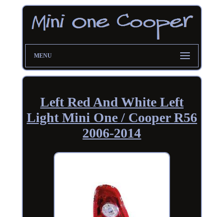
MENU
Left Red And White Left
Light Mini One / Cooper R56
2006-2014