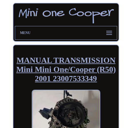
MENU
MANUAL TRANSMISSION
Mini Mini One/Cooper (R50)
2001 23007533349