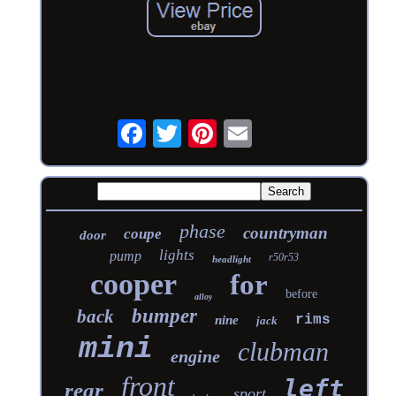
phase
countryman
coupe
door
lights
pump
r50r53
headlight
cooper
for
before
alloy
bumper
back
rims
nine
jack
mini
clubman
engine
front
left
rear
sport