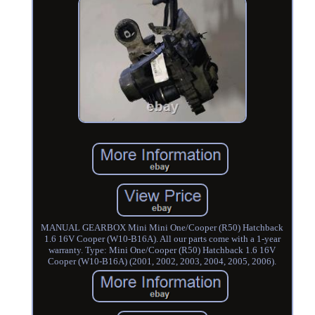
MANUAL GEARBOX Mini Mini One/Cooper (R50) Hatchback
1.6 16V Cooper (W10-B16A). All our parts come with a 1-year
warranty. Type: Mini One/Cooper (R50) Hatchback 1.6 16V
Cooper (W10-B16A) (2001, 2002, 2003, 2004, 2005, 2006).