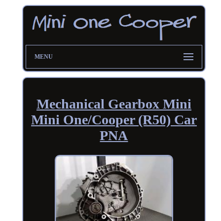
MENU
Mechanical Gearbox Mini
Mini One/Cooper (R50) Car
PNA