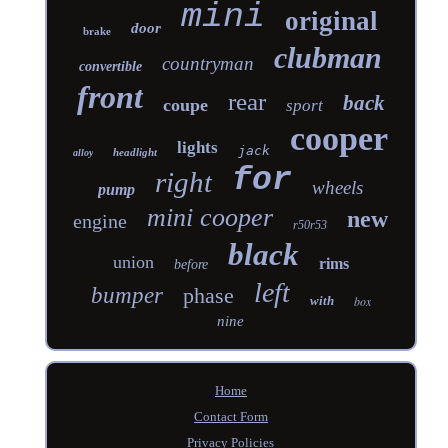
mini
original
door
brake
clubman
countryman
convertible
front
rear
back
coupe
sport
cooper
lights
jack
headlight
alloy
for
right
wheels
pump
mini cooper
new
engine
r50r53
black
union
rims
before
left
bumper
phase
with
box
nine
Home
Contact Form
Privacy Policies