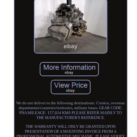
We do not deliver to the following destinations: Corsica, overseas
departments/countries/territories, military bases. GEAR CODE:
PNA MILEAGE: 157,024 KMS PLEASE REFER MAINLY TO
THE MANUFACTURER'S REFERENCE.
THE WARRANTY WILL ONLY BE GRANTED UPON
PRESENTATION OF A MOUNTING INVOICE FROM A
PROFESSIONAL AUTOMOTIVE MECHANIC. PLEASE VERIFY