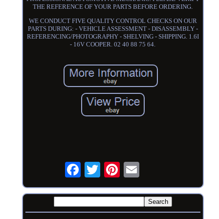
THE REFERENCE OF YOUR PARTS BEFORE ORDERING.
WE CONDUCT FIVE QUALITY CONTROL CHECKS ON OUR
PARTS DURING: - VEHICLE ASSESSMENT - DISASSEMBLY -
REFERENCING/PHOTOGRAPHY - SHELVING - SHIPPING. 1.6I
- 16V COOPER. 02 40 88 75 64.