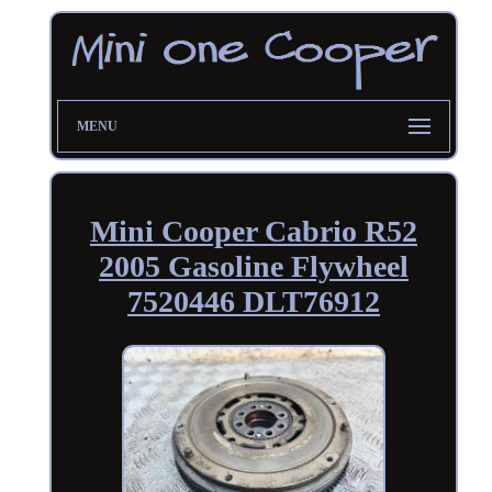
MENU
Mini Cooper Cabrio R52
2005 Gasoline Flywheel
7520446 DLT76912