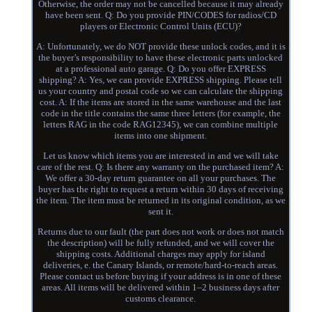
Otherwise, the order may not be cancelled because it may already
have been sent. Q: Do you provide PIN/CODES for radios/CD
players or Electronic Control Units (ECU)?
A: Unfortunately, we do NOT provide these unlock codes, and it is
the buyer’s responsibility to have these electronic parts unlocked
at a professional auto garage. Q: Do you offer EXPRESS
shipping? A: Yes, we can provide EXPRESS shipping. Please tell
us your country and postal code so we can calculate the shipping
cost. A: If the items are stored in the same warehouse and the last
code in the title contains the same three letters (for example, the
letters RAG in the code RAG12345), we can combine multiple
items into one shipment.
Let us know which items you are interested in and we will take
care of the rest. Q: Is there any warranty on the purchased item? A:
We offer a 30-day return guarantee on all your purchases. The
buyer has the right to request a return within 30 days of receiving
the item. The item must be returned in its original condition, as we
sent it.
Returns due to our fault (the part does not work or does not match
the description) will be fully refunded, and we will cover the
shipping costs. Additional charges may apply for island
deliveries, e. the Canary Islands, or remote/hard-to-reach areas.
Please contact us before buying if your address is in one of these
areas. All items will be delivered within 1–2 business days after
customs clearance.