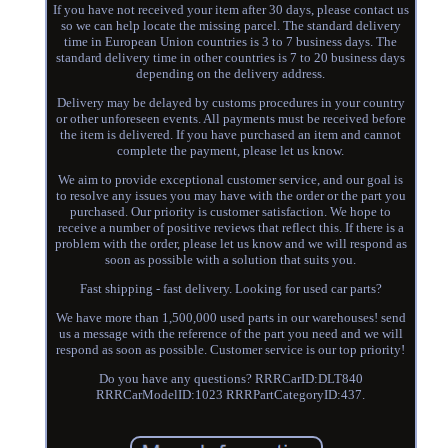
If you have not received your item after 30 days, please contact us
so we can help locate the missing parcel. The standard delivery
time in European Union countries is 3 to 7 business days. The
standard delivery time in other countries is 7 to 20 business days
depending on the delivery address.
Delivery may be delayed by customs procedures in your country
or other unforeseen events. All payments must be received before
the item is delivered. If you have purchased an item and cannot
complete the payment, please let us know.
We aim to provide exceptional customer service, and our goal is
to resolve any issues you may have with the order or the part you
purchased. Our priority is customer satisfaction. We hope to
receive a number of positive reviews that reflect this. If there is a
problem with the order, please let us know and we will respond as
soon as possible with a solution that suits you.
Fast shipping - fast delivery. Looking for used car parts?
We have more than 1,500,000 used parts in our warehouses! send
us a message with the reference of the part you need and we will
respond as soon as possible. Customer service is our top priority!
Do you have any questions? RRRCarID:DLT840
RRRCarModelID:1023 RRRPartCategoryID:437.