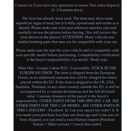
Contact us if you have any questions or issues. Fast order dispatch
(1–2 business days).
The item has already been used. The item may show some
superficial signs of wear, but it is fully operational and works as it
should. Please make sure your part reference matches ours and
carefully review the photos before buying. You will receive the
item shown in the photos! ATTENTION: Many vehicles use
similar-looking parts that may not be compatible with your car.
Please make sure the part fits your vehicle and is compatible with
your specific model before purchasing. Compatibility verification
is the buyer’s responsibility. Car model / Body type.
Mini One - Cooper Cabrio R52 / Convertible. STOCK IN THE
EUROPEAN UNION. The item is shipped from the European
Union, so no additional customs fees will be charged for orders
placed within the EU. If the item is shipped to the UK, USA,
Australia, Thailand, or any other country outside the EU, it will be
accompanied by a customs declaration and the full declared
value. Customs clearance of the parcel is the buyer’s
responsibility. OTHER PARTS FROM THIS SPECIFIC CAR. SEE
OTHER PARTS FOR THIS CAR MODEL. SEE OTHER PARTS IN
THIS CATEGORY - Flywheel. Q: Can you cancel my order? A: If
you made your purchase less than one hour ago and it has not yet
been shipped, you can send a cancellation request (Purchase
history > Other actions > Cancel this order).