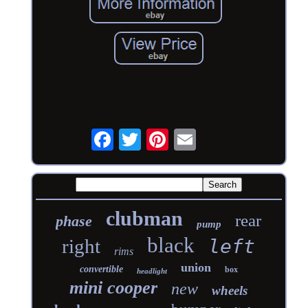
clubman
rear
phase
pump
black
right
left
rims
union
convertible
box
headlight
mini cooper
new
wheels