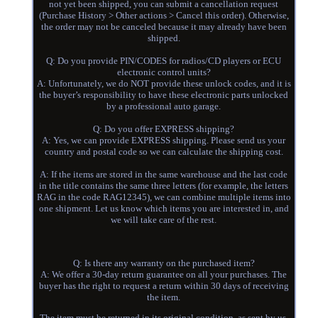
not yet been shipped, you can submit a cancellation request
(Purchase History > Other actions > Cancel this order). Otherwise,
the order may not be canceled because it may already have been
shipped.
Q: Do you provide PIN/CODES for radios/CD players or ECU
electronic control units?
A: Unfortunately, we do NOT provide these unlock codes, and it is
the buyer’s responsibility to have these electronic parts unlocked
by a professional auto garage.
Q: Do you offer EXPRESS shipping?
A: Yes, we can provide EXPRESS shipping. Please send us your
country and postal code so we can calculate the shipping cost.
A: If the items are stored in the same warehouse and the last code
in the title contains the same three letters (for example, the letters
RAG in the code RAG12345), we can combine multiple items into
one shipment. Let us know which items you are interested in, and
we will take care of the rest.
Q: Is there any warranty on the purchased item?
A: We offer a 30-day return guarantee on all your purchases. The
buyer has the right to request a return within 30 days of receiving
the item.
The item must be returned in its original condition, as sent by us.