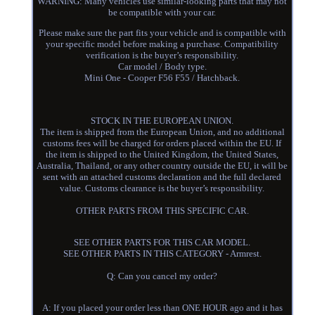
WARNING: Many vehicles use similar-looking parts that may not
be compatible with your car.
Please make sure the part fits your vehicle and is compatible with
your specific model before making a purchase. Compatibility
verification is the buyer’s responsibility.
Car model / Body type.
Mini One - Cooper F56 F55 / Hatchback.
STOCK IN THE EUROPEAN UNION.
The item is shipped from the European Union, and no additional
customs fees will be charged for orders placed within the EU. If
the item is shipped to the United Kingdom, the United States,
Australia, Thailand, or any other country outside the EU, it will be
sent with an attached customs declaration and the full declared
value. Customs clearance is the buyer’s responsibility.
OTHER PARTS FROM THIS SPECIFIC CAR.
SEE OTHER PARTS FOR THIS CAR MODEL.
SEE OTHER PARTS IN THIS CATEGORY - Armrest.
Q: Can you cancel my order?
A: If you placed your order less than ONE HOUR ago and it has