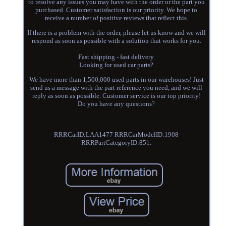
to resolve any issues you may have with the order or the part you
purchased. Customer satisfaction is our priority. We hope to
receive a number of positive reviews that reflect this.
If there is a problem with the order, please let us know and we will
respond as soon as possible with a solution that works for you.
Fast shipping - fast delivery.
Looking for used car parts?
We have more than 1,500,000 used parts in our warehouses! Just
send us a message with the part reference you need, and we will
reply as soon as possible. Customer service is our top priority!
Do you have any questions?
RRRCarID:LAA1477 RRRCarModelID:1908
RRRPartCategoryID:851.