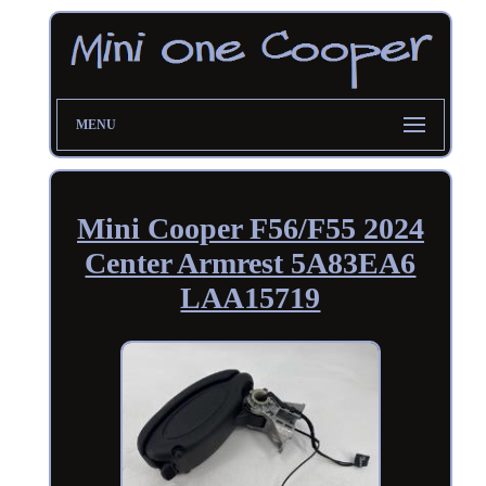
MENU
Mini Cooper F56/F55 2024
Center Armrest 5A83EA6
LAA15719