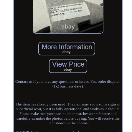
Contact us if you have any questions or issues. Fast order dispatch
(1-2 business days).
The item has already been used. The item may show some signs of
superficial wear, but it is fully operational and works as it should.
Please make sure your part number matches our reference and
carefully examine the photos before buying. You will receive the
item shown in the photos!