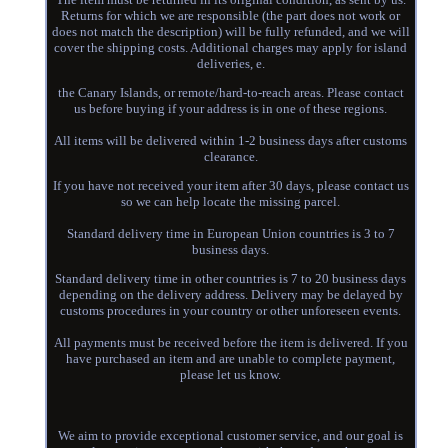
Returns for which we are responsible (the part does not work or
does not match the description) will be fully refunded, and we will
cover the shipping costs. Additional charges may apply for island
deliveries, e.
the Canary Islands, or remote/hard-to-reach areas. Please contact
us before buying if your address is in one of these regions.
All items will be delivered within 1-2 business days after customs
clearance.
If you have not received your item after 30 days, please contact us
so we can help locate the missing parcel.
Standard delivery time in European Union countries is 3 to 7
business days.
Standard delivery time in other countries is 7 to 20 business days
depending on the delivery address. Delivery may be delayed by
customs procedures in your country or other unforeseen events.
All payments must be received before the item is delivered. If you
have purchased an item and are unable to complete payment,
please let us know.
We aim to provide exceptional customer service, and our goal is