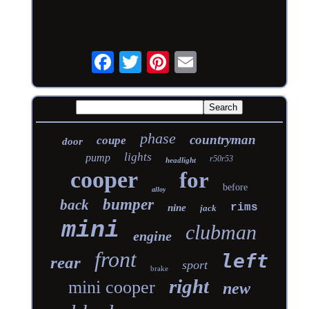
phase
countryman
coupe
door
lights
pump
r50r53
headlight
cooper
for
before
alloy
bumper
back
rims
nine
jack
mini
clubman
engine
front
left
rear
sport
brake
right
mini cooper
new