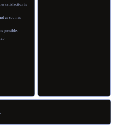
er satisfaction is
ond as soon as
as possible.
242.
R