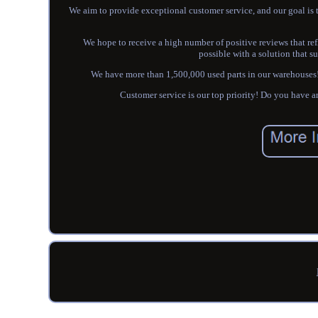
We aim to provide exceptional customer service, and our goal is t
We hope to receive a high number of positive reviews that refl
possible with a solution that su
We have more than 1,500,000 used parts in our warehouses! J
Customer service is our top priority! Do you 