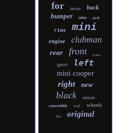
for
back
before
bumper
nine
jack
mini
rims
clubman
engine
front
rear
brake
left
sport
mini cooper
right
new
black
union
wheels
convertible
with
original
box