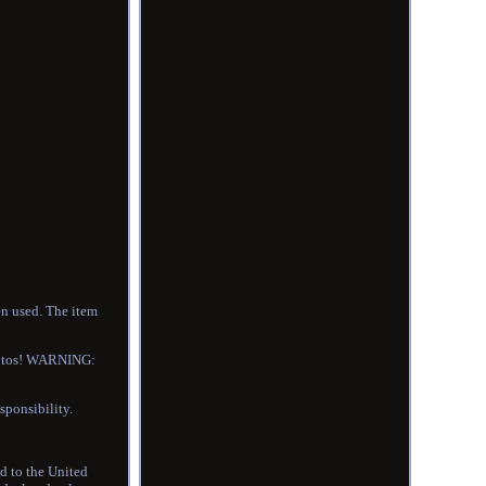
en used. The item
photos! WARNING:
sponsibility.
ed to the United