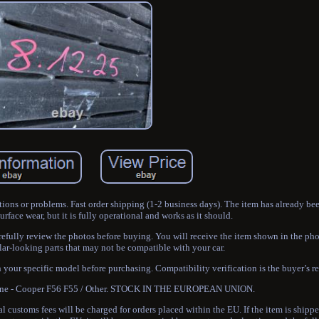
tions or problems. Fast order shipping (1-2 business days). The item has already be
face wear, but it is fully operational and works as it should.
refully review the photos before buying. You will receive the item shown in the 
ar-looking parts that may not be compatible with your car.
h your specific model before purchasing. Compatibility verification is the buyer’s re
 One - Cooper F56 F55 / Other. STOCK IN THE EUROPEAN UNION.
 customs fees will be charged for orders placed within the EU. If the item is shipp