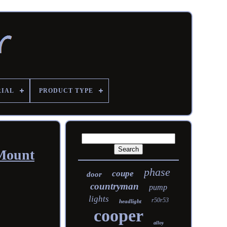
RIAL
PRODUCT TYPE
 Mount
phase
coupe
door
countryman
pump
lights
r50r53
headlight
cooper
alloy