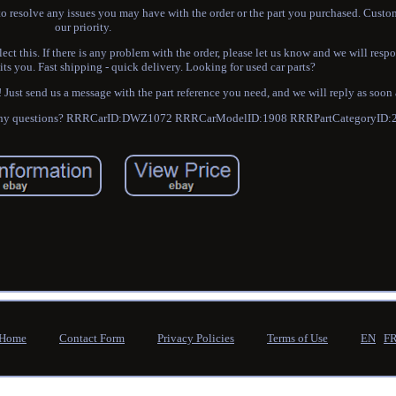
o resolve any issues you may have with the order or the part you purchased. Custom
our priority.
ect this. If there is any problem with the order, please let us know and we will resp
its you. Fast shipping - quick delivery. Looking for used car parts?
ust send us a message with the part reference you need, and we will reply as soon 
have any questions? RRRCarID:DWZ1072 RRRCarModelID:1908 RRRPartCategoryID:
Home
Contact Form
Privacy Policies
Terms of Use
EN
F