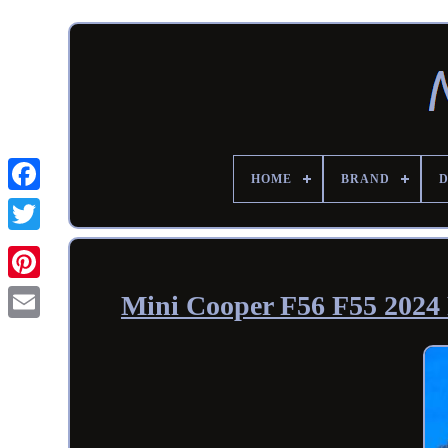
HOME
BRAND
Mini Cooper F56 F55 2024