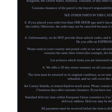
Kingdom, the United States, Australia, Thailand, or any other c
Customs clearance of the parcel is the buyer’s resp
SEE OTHER PARTS IN THIS CATEGOR
A: If you placed your order less than ONE HOUR ago and it has n
this order). Otherwise, the order may not be canceled because 
A: Unfortunately, we do NOT provide these unlock codes, and it is
Do you offer an EXPRESS 
Please send us your country and postal code so we can calculate 
contains the same three letters (for example, the
Let us know which items you are interested in 
A: We offer a 30-day return warranty on all your pur
The item must be returned in its original condition, as we sent 
refunded, and we will cover the s
the Canary Islands, or remote/hard-to-reach areas. Please contact u
2 business days after customs clearance. If you have not 
Standard delivery time within European Union countries is 3 to 7
delivery address. Delivery may be de
All payments must be received before the item is de