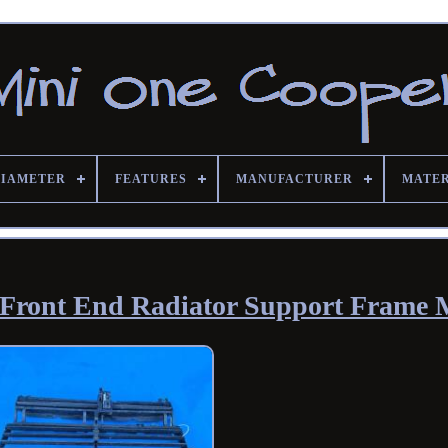
DIAMETER
FEATURES
MANUFACTURER
MATE
 Front End Radiator Support Frame