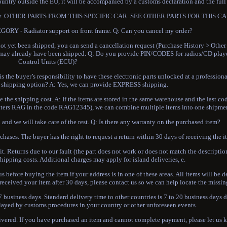
ountry outside the EU, it will be accompanied by a customs declaration and the full
onsibility. OTHER PARTS FROM THIS SPECIFIC CAR. SEE OTHER PARTS FOR THIS 
Y - Radiator support on front frame. Q: Can you cancel my order?
ot yet been shipped, you can send a cancellation request (Purchase History > Other
it may already have been shipped. Q: Do you provide PIN/CODES for radios/CD playe
Control Units (ECU)?
 the buyer’s responsibility to have these electronic parts unlocked at a professiona
shipping option? A: Yes, we can provide EXPRESS shipping.
the shipping cost. A: If the items are stored in the same warehouse and the last cod
 letters RAG in the code RAG12345), we can combine multiple items into one shipme
and we will take care of the rest. Q: Is there any warranty on the purchased item?
chases. The buyer has the right to request a return within 30 days of receiving the i
it. Returns due to our fault (the part does not work or does not match the description
hipping costs. Additional charges may apply for island deliveries, e.
s before buying the item if your address is in one of these areas. All items will be d
received your item after 30 days, please contact us so we can help locate the missin
 business days. Standard delivery time to other countries is 7 to 20 business days
layed by customs procedures in your country or other unforeseen events.
livered. If you have purchased an item and cannot complete payment, please let us 