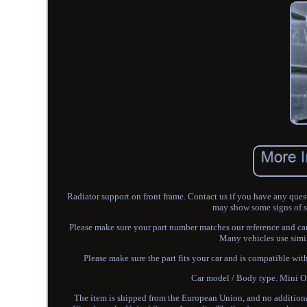
Radiator support on front frame. Contact us if you have any ques
may show some signs of sur
Please make sure your part number matches our reference and ca
Many vehicles use simil
Please make sure the part fits your car and is compatible wit
Car model / Body type. Mini
The item is shipped from the European Union, and no additional