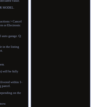
 declared value.
CAR MODEL.
 actions > Cancel
rs or Electronic
l auto garage. Q:
e in the listing
nt.
tem.
) will be fully
elivered within 1-
g parcel.
 depending on the
know.