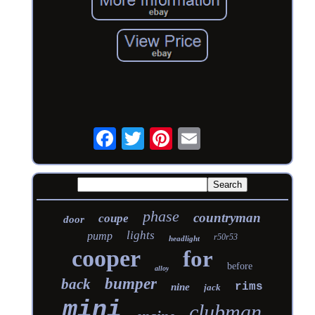
phase
countryman
coupe
door
lights
pump
r50r53
headlight
cooper
for
before
alloy
bumper
back
rims
nine
jack
mini
clubman