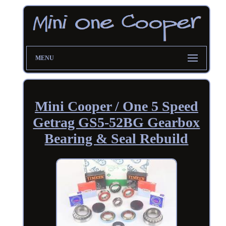
MENU
Mini Cooper / One 5 Speed
Getrag GS5-52BG Gearbox
Bearing & Seal Rebuild