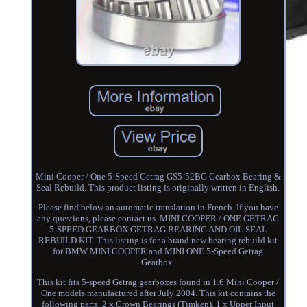
Mini Cooper / One 5-Speed Getrag GS5-52BG Gearbox Bearing &
Seal Rebuild. This product listing is originally written in English.
Please find below an automatic translation in French. If you have
any questions, please contact us. MINI COOPER / ONE GETRAG
5-SPEED GEARBOX GETRAG BEARING AND OIL SEAL
REBUILD KIT. This listing is for a brand new bearing rebuild kit
for BMW MINI COOPER and MINI ONE 5-Speed Getrag
Gearbox.
This kit fits 5-speed Getrag gearboxes found in 1.6 Mini Cooper /
One models manufactured after July 2004. This kit contains the
following parts. 2 x Crown Bearings (Timken). 1 x Upper Input