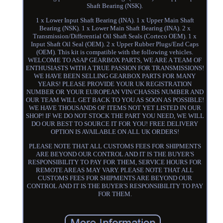
Shaft Bearing (NSK).
1 x Lower Input Shaft Bearing (INA). 1 x Upper Main Shaft
Bearing (NSK). 1 x Lower Main Shaft Bearing (INA). 2 x
Transmission/Differential Oil Shaft Seals (Corteco OEM). 1 x
Input Shaft Oil Seal (OEM). 2 x Upper Rubber Plugs/End Caps
(OEM). This kit is compatible with the following vehicles.
WELCOME TO ASAP GEARBOX PARTS, WE ARE A TEAM OF
ENTHUSIASTS WITH A TRUE PASSION FOR TRANSMISSIONS!
WE HAVE BEEN SELLING GEARBOX PARTS FOR MANY
YEARS! PLEASE PROVIDE YOUR UK REGISTRATION
NUMBER OR YOUR EUROPEAN VIN/CHASSIS NUMBER AND
OUR TEAM WILL GET BACK TO YOU AS SOON AS POSSIBLE!
WE HAVE THOUSANDS OF ITEMS NOT YET LISTED IN OUR
SHOP! IF WE DO NOT STOCK THE PART YOU NEED, WE WILL
DO OUR BEST TO SOURCE IT FOR YOU! FREE DELIVERY
OPTION IS AVAILABLE ON ALL UK ORDERS!
PLEASE NOTE THAT ALL CUSTOMS FEES FOR SHIPMENTS
ARE BEYOND OUR CONTROL AND IT IS THE BUYER'S
RESPONSIBILITY TO PAY FOR THEM, SERVICE HOURS FOR
REMOTE AREAS MAY VARY. PLEASE NOTE THAT ALL
CUSTOMS FEES FOR SHIPMENTS ARE BEYOND OUR
CONTROL AND IT IS THE BUYER'S RESPONSIBILITY TO PAY
FOR THEM.