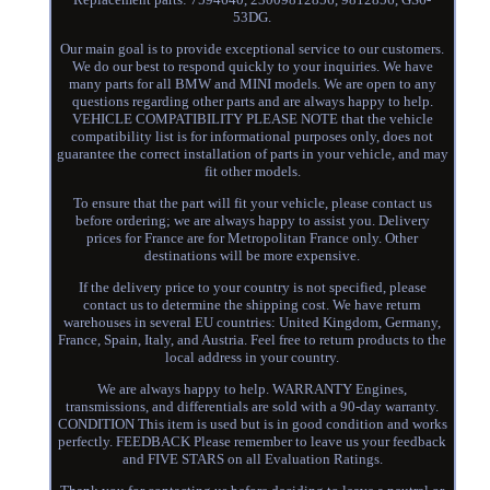
53DG.
Our main goal is to provide exceptional service to our customers.
We do our best to respond quickly to your inquiries. We have
many parts for all BMW and MINI models. We are open to any
questions regarding other parts and are always happy to help.
VEHICLE COMPATIBILITY PLEASE NOTE that the vehicle
compatibility list is for informational purposes only, does not
guarantee the correct installation of parts in your vehicle, and may
fit other models.
To ensure that the part will fit your vehicle, please contact us
before ordering; we are always happy to assist you. Delivery
prices for France are for Metropolitan France only. Other
destinations will be more expensive.
If the delivery price to your country is not specified, please
contact us to determine the shipping cost. We have return
warehouses in several EU countries: United Kingdom, Germany,
France, Spain, Italy, and Austria. Feel free to return products to the
local address in your country.
We are always happy to help. WARRANTY Engines,
transmissions, and differentials are sold with a 90-day warranty.
CONDITION This item is used but is in good condition and works
perfectly. FEEDBACK Please remember to leave us your feedback
and FIVE STARS on all Evaluation Ratings.