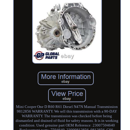
Mini Cooper One D R60 R61 Diesel N47N Manual Transmission
9812856 WARRANTY. We sell this transmission with a 90-DAY
WARRANTY. The transmission was checked before being
dismantled and drained of fluid for safety reasons. It is in working
condition. Used genuine part OEM Reference: 23007594640
Replacement parts: 7594640, 23009812856, 9812856, GS6-