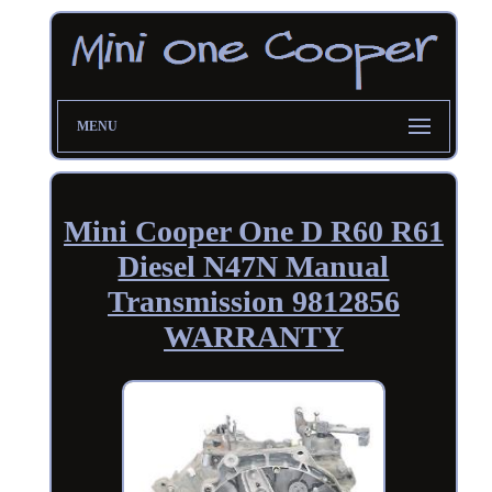
MENU
Mini Cooper One D R60 R61
Diesel N47N Manual
Transmission 9812856
WARRANTY