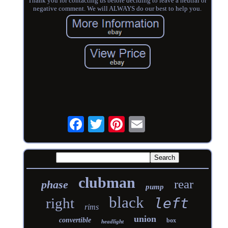
Thank you for contacting us before deciding to leave a neutral or
negative comment. We will ALWAYS do our best to help you.
clubman
rear
phase
pump
black
right
left
rims
union
convertible
box
headlight