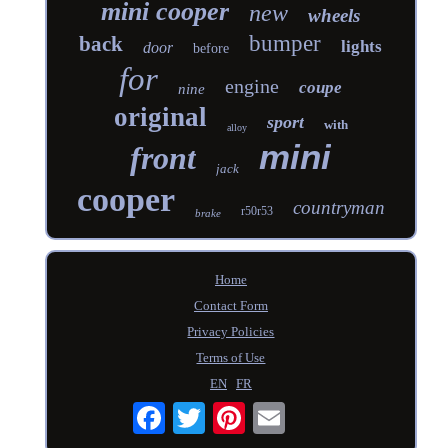
mini cooper
new
wheels
bumper
back
lights
door
before
for
engine
coupe
nine
original
sport
with
alloy
mini
front
jack
cooper
countryman
r50r53
brake
Home
Contact Form
Privacy Policies
Terms of Use
EN
FR