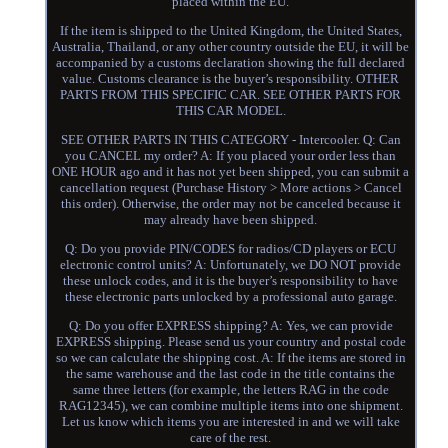
placed within the EU.
If the item is shipped to the United Kingdom, the United States,
Australia, Thailand, or any other country outside the EU, it will be
accompanied by a customs declaration showing the full declared
value. Customs clearance is the buyer’s responsibility. OTHER
PARTS FROM THIS SPECIFIC CAR. SEE OTHER PARTS FOR
THIS CAR MODEL.
SEE OTHER PARTS IN THIS CATEGORY - Intercooler. Q: Can
you CANCEL my order? A: If you placed your order less than
ONE HOUR ago and it has not yet been shipped, you can submit a
cancellation request (Purchase History > More actions > Cancel
this order). Otherwise, the order may not be canceled because it
may already have been shipped.
Q: Do you provide PIN/CODES for radios/CD players or ECU
electronic control units? A: Unfortunately, we DO NOT provide
these unlock codes, and it is the buyer’s responsibility to have
these electronic parts unlocked by a professional auto garage.
Q: Do you offer EXPRESS shipping? A: Yes, we can provide
EXPRESS shipping. Please send us your country and postal code
so we can calculate the shipping cost. A: If the items are stored in
the same warehouse and the last code in the title contains the
same three letters (for example, the letters RAG in the code
RAG12345), we can combine multiple items into one shipment.
Let us know which items you are interested in and we will take
care of the rest.