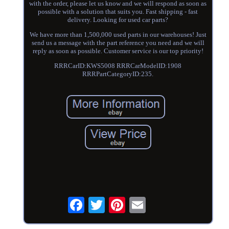
with the order, please let us know and we will respond as soon as
possible with a solution that suits you. Fast shipping - fast
delivery. Looking for used car parts?
We have more than 1,500,000 used parts in our warehouses! Just
send us a message with the part reference you need and we will
reply as soon as possible. Customer service is our top priority!
RRRCarID:KWS5008 RRRCarModelID:1908
RRRPartCategoryID:235.