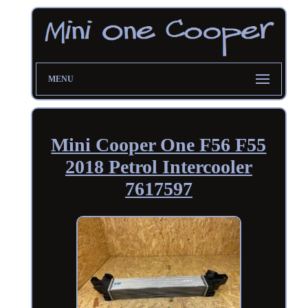
MENU
Mini Cooper One F56 F55
2018 Petrol Intercooler
7617597