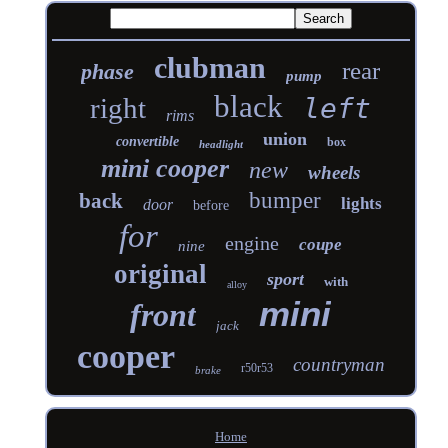
clubman
rear
phase
pump
black
right
left
rims
union
convertible
box
headlight
mini cooper
new
wheels
bumper
back
lights
door
before
for
engine
coupe
nine
original
sport
with
alloy
mini
front
jack
cooper
countryman
r50r53
brake
Home