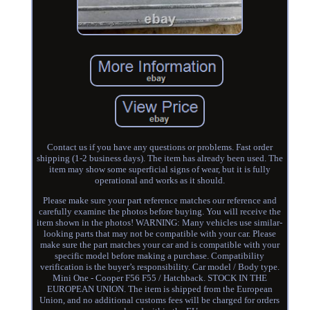
Contact us if you have any questions or problems. Fast order
shipping (1-2 business days). The item has already been used. The
item may show some superficial signs of wear, but it is fully
operational and works as it should.
Please make sure your part reference matches our reference and
carefully examine the photos before buying. You will receive the
item shown in the photos! WARNING: Many vehicles use similar-
looking parts that may not be compatible with your car. Please
make sure the part matches your car and is compatible with your
specific model before making a purchase. Compatibility
verification is the buyer’s responsibility. Car model / Body type.
Mini One - Cooper F56 F55 / Hatchback. STOCK IN THE
EUROPEAN UNION. The item is shipped from the European
Union, and no additional customs fees will be charged for orders