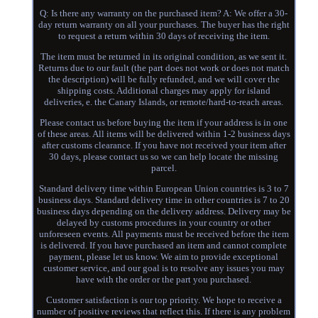
Q: Is there any warranty on the purchased item? A: We offer a 30-
day return warranty on all your purchases. The buyer has the right
to request a return within 30 days of receiving the item.
The item must be returned in its original condition, as we sent it.
Returns due to our fault (the part does not work or does not match
the description) will be fully refunded, and we will cover the
shipping costs. Additional charges may apply for island
deliveries, e. the Canary Islands, or remote/hard-to-reach areas.
Please contact us before buying the item if your address is in one
of these areas. All items will be delivered within 1-2 business days
after customs clearance. If you have not received your item after
30 days, please contact us so we can help locate the missing
parcel.
Standard delivery time within European Union countries is 3 to 7
business days. Standard delivery time in other countries is 7 to 20
business days depending on the delivery address. Delivery may be
delayed by customs procedures in your country or other
unforeseen events. All payments must be received before the item
is delivered. If you have purchased an item and cannot complete
payment, please let us know. We aim to provide exceptional
customer service, and our goal is to resolve any issues you may
have with the order or the part you purchased.
Customer satisfaction is our top priority. We hope to receive a
number of positive reviews that reflect this. If there is any problem