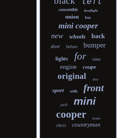
black
left
convertible
headlight
union
box
mini cooper
new
back
wheels
bumper
door
before
for
lights
nine
engine
coupe
original
alloy
front
sport
with
mini
jack
cooper
brake
countryman
r50r53