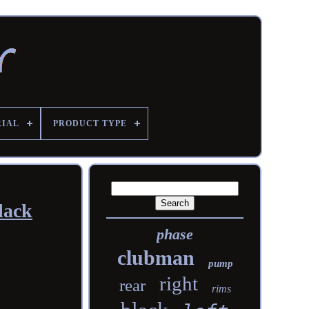
RIAL
PRODUCT TYPE
lack
phase
clubman
pump
right
rear
rims