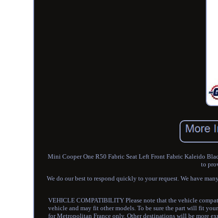
Mini Cooper One R50 Fabric Seat Left Front Fabric Kaleido Bla
to pro
We do our best to respond quickly to your request. We have many
VEHICLE COMPATIBILITY Please note that the vehicle compatibilit
vehicle and may fit other models. To be sure the part will fit you
for Metropolitan France only. Other destinations will be more expe