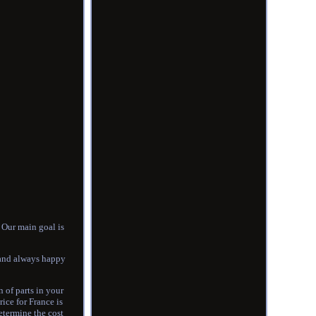
Our main goal is
 and always happy
 of parts in your
rice for France is
determine the cost