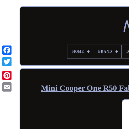
HOME
BRAND
Mini Cooper One R50 Fabr