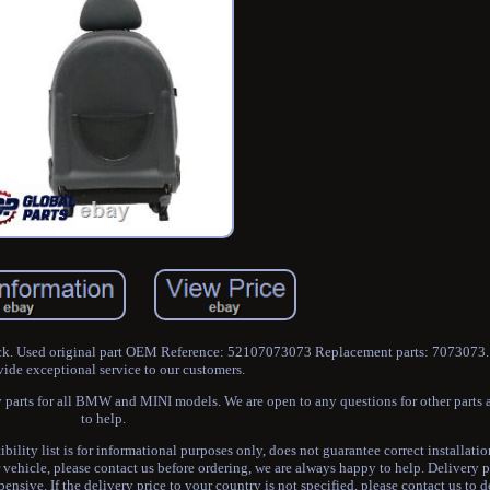
ck. Used original part OEM Reference: 52107073073 Replacement parts: 7073073. 
vide exceptional service to our customers.
 parts for all BMW and MINI models. We are open to any questions for other parts
to help.
y list is for informational purposes only, does not guarantee correct installation
r vehicle, please contact us before ordering, we are always happy to help. Delivery p
nsive. If the delivery price to your country is not specified, please contact us to 