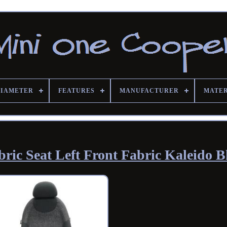
DIAMETER
FEATURES
MANUFACTURER
MATE
ic Seat Left Front Fabric Kaleido B