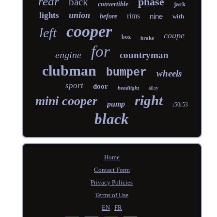
rear
phase
back
convertible
jack
union
lights
rims
nine
before
with
cooper
left
coupe
box
brake
for
engine
countryman
clubman
bumper
wheels
sport
door
headlight
alloy
right
mini cooper
pump
r50r53
black
Home
Contact Form
Privacy Policies
Terms of Use
EN
FR