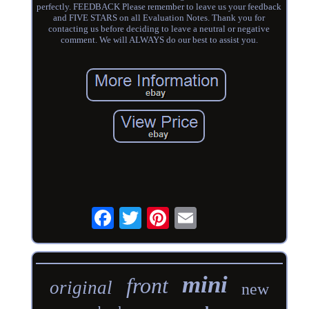
perfectly. FEEDBACK Please remember to leave us your feedback
and FIVE STARS on all Evaluation Notes. Thank you for
contacting us before deciding to leave a neutral or negative
comment. We will ALWAYS do our best to assist you.
mini
front
original
new