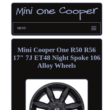
MENU
Mini Cooper One R50 R56
17" 7J ET48 Night Spoke 106
Alloy Wheels