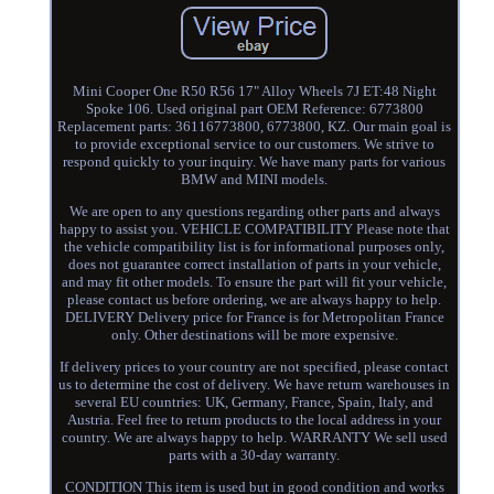
Mini Cooper One R50 R56 17" Alloy Wheels 7J ET:48 Night
Spoke 106. Used original part OEM Reference: 6773800
Replacement parts: 36116773800, 6773800, KZ. Our main goal is
to provide exceptional service to our customers. We strive to
respond quickly to your inquiry. We have many parts for various
BMW and MINI models.
We are open to any questions regarding other parts and always
happy to assist you. VEHICLE COMPATIBILITY Please note that
the vehicle compatibility list is for informational purposes only,
does not guarantee correct installation of parts in your vehicle,
and may fit other models. To ensure the part will fit your vehicle,
please contact us before ordering, we are always happy to help.
DELIVERY Delivery price for France is for Metropolitan France
only. Other destinations will be more expensive.
If delivery prices to your country are not specified, please contact
us to determine the cost of delivery. We have return warehouses in
several EU countries: UK, Germany, France, Spain, Italy, and
Austria. Feel free to return products to the local address in your
country. We are always happy to help. WARRANTY We sell used
parts with a 30-day warranty.
CONDITION This item is used but in good condition and works