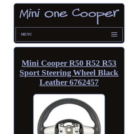
MENU
Mini Cooper R50 R52 R53
Sport Steering Wheel Black
Leather 6762457