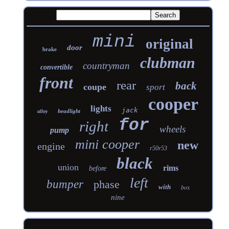
mini
original
door
brake
clubman
countryman
convertible
front
rear
back
coupe
sport
cooper
lights
jack
headlight
alloy
for
right
wheels
pump
mini cooper
new
engine
r50r53
black
union
rims
before
left
bumper
phase
with
box
nine