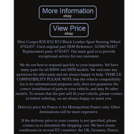
Mini Cooper R50 R52 R53 Black Leather Sport Steering Wheel
6762457. Used original part OEM Reference: 32306762457
Replacement parts: 6762457. Our main goal is to provide
exceptional service for our customers.
We do our best to respond quickly to your inquiries. We have
many parts for all BMW and MINI models. We welcome any
questions for other parts and are always happy to help. VEHICLE
COMPATIBILITY PLEASE NOTE that the vehicle compatibility
list is for informational purposes only, does not guarantee the
correct installation of parts in your vehicle, and may fit other
models. To ensure that the part will fit your vehicle, please contact
us before ordering; we are always happy to assist you.
Delivery price for France is for Metropolitan France only. Other
destinations will be more expensive.
If the delivery price to your country is not specified, please
contact us to determine the shipping cost. We have return
warehouses in several EU countries: the UK, Germany, France,