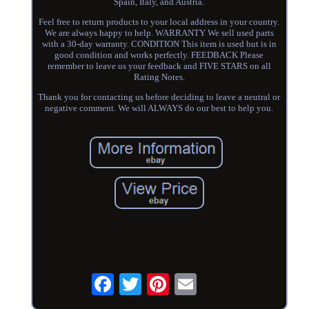
Spain, Italy, and Austria.
Feel free to return products to your local address in your country.
We are always happy to help. WARRANTY We sell used parts
with a 30-day warranty. CONDITION This item is used but is in
good condition and works perfectly. FEEDBACK Please
remember to leave us your feedback and FIVE STARS on all
Rating Notes.
Thank you for contacting us before deciding to leave a neutral or
negative comment. We will ALWAYS do our best to help you.