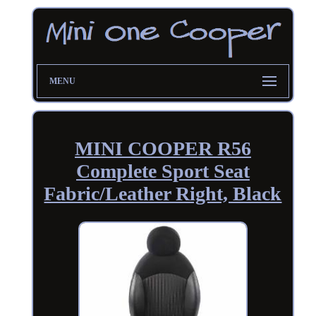
MENU
MINI COOPER R56
Complete Sport Seat
Fabric/Leather Right, Black