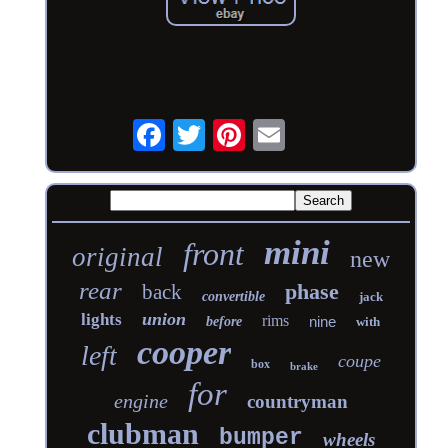
mini
front
original
new
rear
phase
back
convertible
jack
union
lights
rims
nine
before
with
cooper
left
coupe
box
brake
for
engine
countryman
clubman
bumper
wheels