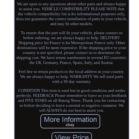
We are open to any questions about other parts and always happy
to assist you. VEHICLE COMPATIBILITY PLEASE NOTE that
the vehicle compatibility list is for informational purposes only,
does not guarantee the correct installation of parts in your vehicle,
and may fit other models.
To ensure that the part will fit your vehicle, please contact us
before ordering; we are always happy to help. DELIVERY
Shipping price for France is for Metropolitan France only. Other
destinations will be more expensive. If the shipping price to your
country is not specified, please contact us to determine the
shipping cost. We have return warehouses in several EU countries:
the UK, Germany, France, Spain, Italy, and Austria.
Feel free to return products to the local address in your country.
We are always happy to help. WARRANTY We sell used parts
with a 30-day warranty.
CONDITION This item is used but in good condition and works
perfectly. FEEDBACK Please remember to leave us your feedback
and FIVE STARS on all Rating Notes. Thank you for contacting
us before deciding to leave a neutral or negative comment. We
will ALWAYS do our best to assist you.