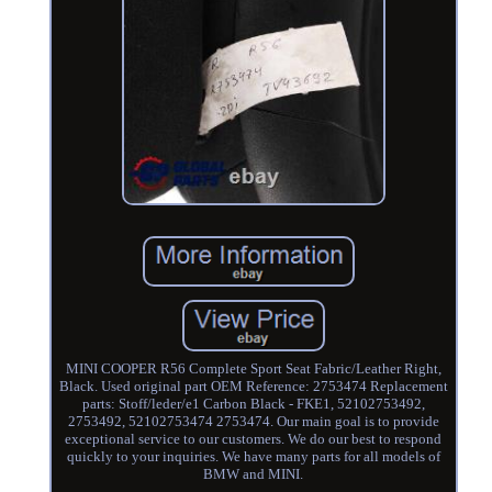
MINI COOPER R56 Complete Sport Seat Fabric/Leather Right,
Black. Used original part OEM Reference: 2753474 Replacement
parts: Stoff/leder/e1 Carbon Black - FKE1, 52102753492,
2753492, 52102753474 2753474. Our main goal is to provide
exceptional service to our customers. We do our best to respond
quickly to your inquiries. We have many parts for all models of
BMW and MINI.