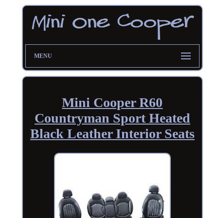
MENU
Mini Cooper R60
Countryman Sport Heated
Black Leather Interior Seats