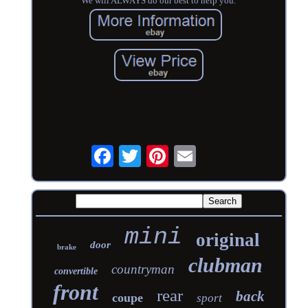
We will ALWAYS do our best to help you.
mini
original
door
brake
clubman
countryman
convertible
front
rear
back
coupe
sport