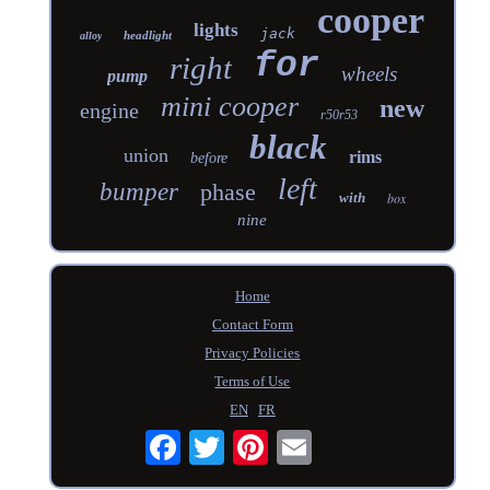
cooper
lights
jack
headlight
alloy
for
right
wheels
pump
mini cooper
new
engine
r50r53
black
union
rims
before
left
bumper
phase
with
box
nine
Home
Contact Form
Privacy Policies
Terms of Use
EN
FR