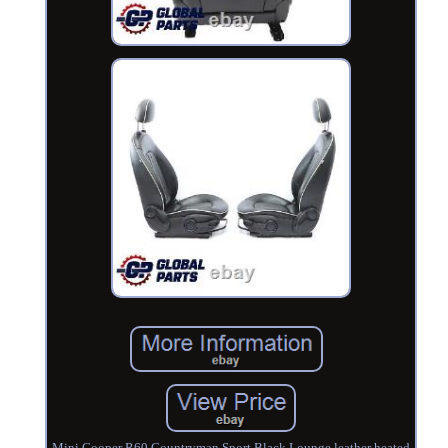
Mini Cooper R60 Countryman Sport Black Lounge leather heated