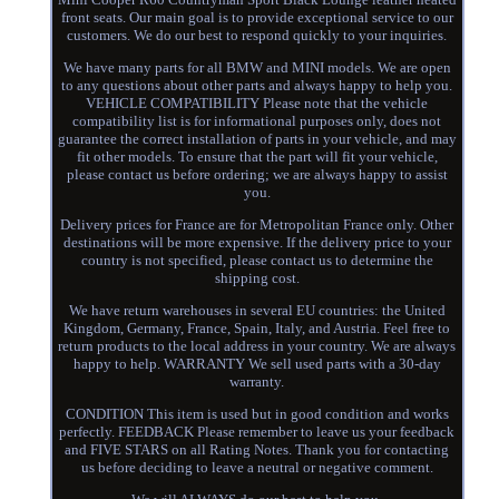
front seats. Our main goal is to provide exceptional service to our
customers. We do our best to respond quickly to your inquiries.
We have many parts for all BMW and MINI models. We are open
to any questions about other parts and always happy to help you.
VEHICLE COMPATIBILITY Please note that the vehicle
compatibility list is for informational purposes only, does not
guarantee the correct installation of parts in your vehicle, and may
fit other models. To ensure that the part will fit your vehicle,
please contact us before ordering; we are always happy to assist
you.
Delivery prices for France are for Metropolitan France only. Other
destinations will be more expensive. If the delivery price to your
country is not specified, please contact us to determine the
shipping cost.
We have return warehouses in several EU countries: the United
Kingdom, Germany, France, Spain, Italy, and Austria. Feel free to
return products to the local address in your country. We are always
happy to help. WARRANTY We sell used parts with a 30-day
warranty.
CONDITION This item is used but in good condition and works
perfectly. FEEDBACK Please remember to leave us your feedback
and FIVE STARS on all Rating Notes. Thank you for contacting
us before deciding to leave a neutral or negative comment.