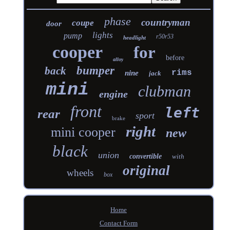
phase
countryman
coupe
door
lights
pump
r50r53
headlight
cooper
for
before
alloy
bumper
back
rims
nine
jack
mini
clubman
engine
front
left
rear
sport
brake
right
mini cooper
new
black
union
convertible
with
original
wheels
box
Home
Contact Form