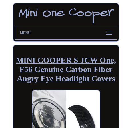
MENU
MINI COOPER S JCW One,
F56 Genuine Carbon Fiber
Angry Eye Headlight Covers