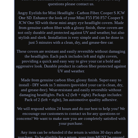
questions please contact us.
Angry Eyelids for Mini Headlight - Carbon Fiber. Cooper S JCW
One SD. Enhance the look of your Mini F55 F56 F57 Cooper S
JCW One SD with these mini angry eye headlight covers. Made
from genuine carbon fiber with a glossy finish, these covers are
not only durable and protected against UV and weather, but also
stylish and sleek. Installation is very simple and can be done in
just 5 minutes with a clean, dry, and grease-free car.
These covers are resistant and easily reversible without damaging
the headlights. Each pack includes left and right covers,
providing a quick and easy way to give your car a bold and
aggressive look. Durable product in carbon fiber protected against
UV and weather.
Made from genuine carbon fiber, glossy finish. Super easy to
install - DIY work in 5 minutes (provided your car is clean, dry,
and grease-free). Wear-resistant and easily reversible without
damaging headlights. Pack x2 (left + right). Package includes:
Pack of 2 (left + right), 3m automotive quality adhesive.
We will respond within 24 hours and do our best to help you! We
encourage our customers to contact us for any questions or
concerns! We want to make sure you are completely satisfied with
your purchase.
Any item can be refunded if the return is within 30 days after
purchase. To be eligible for a return, your item MUST be unused