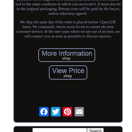
and in the same condition in which you received it. It must also be
in the original packaging. Return costs will be paid by the buyer,
unless otherwise agreed.
We ship the same day if the order is placed before 12pm (UK
time). We constantly check stock levels to ensure the best
customer service. In the rare cases where we are out of an item, we
will contact you as soon as possible to discuss options.