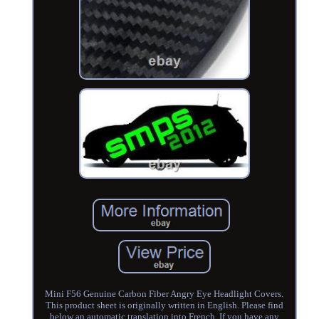
Mini F56 Genuine Carbon Fiber Angry Eye Headlight Covers.
This product sheet is originally written in English. Please find
below an automatic translation into French. If you have any