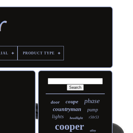
RIAL
PRODUCT TYPE
phase
coupe
door
countryman
pump
lights
r50r53
headlight
cooper
alloy