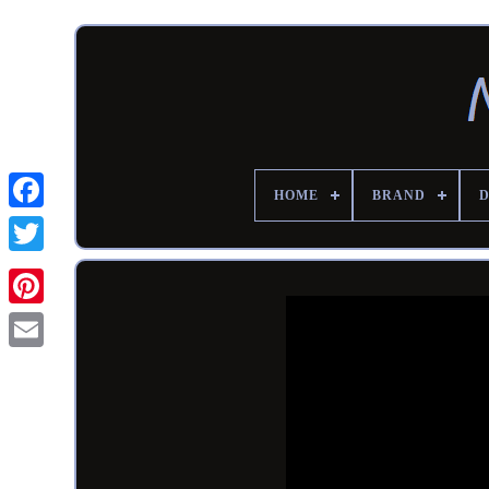
HOME
BRAND