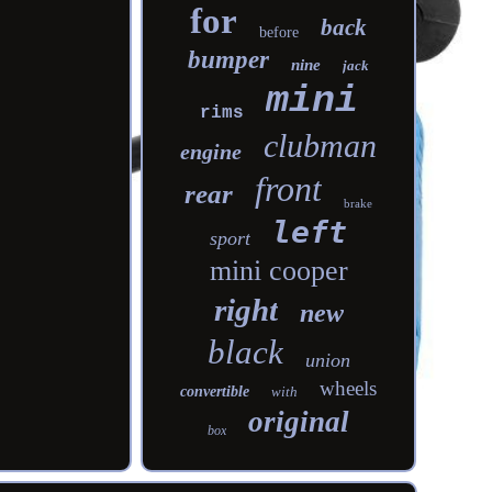
for
back
before
bumper
nine
jack
mini
rims
clubman
engine
front
rear
brake
left
sport
mini cooper
right
new
black
union
wheels
convertible
with
original
box