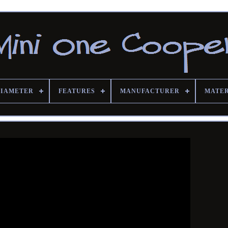
DIAMETER
FEATURES
MANUFACTURER
MATE