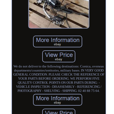
We do not deliver to the following destinations: Corsica, overseas
departments/countries/territories, military bases. IN VERY GOOD
GENERAL CONDITION. PLEASE CHECK THE REFERENCE OF
YOUR PARTS BEFORE ORDERING. WE PERFORM FIVE
QUALITY CONTROL POINTS ON OUR PARTS DURING: -
VEHICLE INSPECTION - DISASSEMBLY - REFERENCING /
PHOTOGRAPHY - SHELVING - SHIPPING. 02 40 88 75 64.