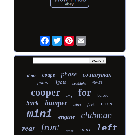
phase
countryman
coupe
door
lights
pump
r50r53
headlight
cooper
for
before
alloy
bumper
back
rims
nine
jack
mini
clubman
engine
front
left
rear
sport
brake