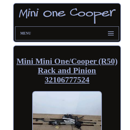
MENU
Mini Mini One/Cooper (R50)
Rack and Pinion
32106777524