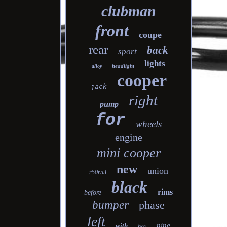
clubman
front
coupe
rear
back
sport
lights
headlight
alloy
cooper
jack
right
pump
for
wheels
engine
mini cooper
new
union
r50r53
black
rims
before
bumper
phase
left
nine
with
box