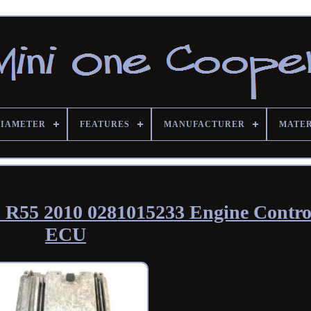
DIAMETER
FEATURES
MANUFACTURER
MATE
R55 2010 0281015233 Engine Contro
ECU