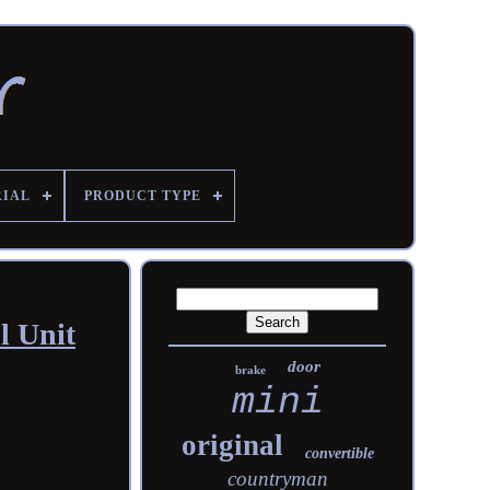
RIAL
PRODUCT TYPE
l Unit
door
brake
mini
original
convertible
countryman