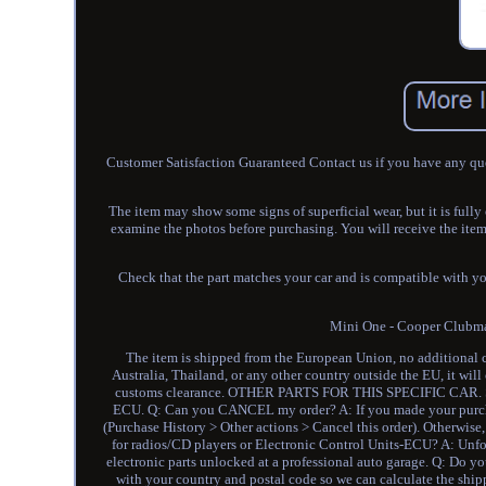
Customer Satisfaction Guaranteed Contact us if you have any que
The item may show some signs of superficial wear, but it is full
examine the photos before purchasing. You will receive the it
Check that the part matches your car and is compatible with yo
Mini One - Cooper Club
The item is shipped from the European Union, no additional cu
Australia, Thailand, or any other country outside the EU, it wil
customs clearance. OTHER PARTS FOR THIS SPECIFIC CA
ECU. Q: Can you CANCEL my order? A: If you made your purchas
(Purchase History > Other actions > Cancel this order). Otherwi
for radios/CD players or Electronic Control Units-ECU? A: Unfor
electronic parts unlocked at a professional auto garage. Q: Do
with your country and postal code so we can calculate the shippi