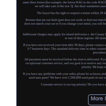
same three letters (for example, the letters RAG in the code RA
we will take care of the rest. Q: Are there warranties as
The buyer has the right to request a return within 30 d
Returns that are our fault (part does not work or does not match
does not match your car or if you change your mind, you will be 
Additional charges may apply for island deliveries e. the Canary I
in one of these regions. All item
If you have not received your item after 30 days, please contact
3-7 business days. The standard delivery time in other count
procedure
All payments must be received before the item is delivered. If
exceptional customer service, and our goal is to resolve any i
priority. We hope t
If you have any problems with your order, please let us know, and
used auto parts? We have over 1,500,000 used parts in our wa
Customer service is our top priority! Do you 