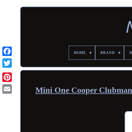
HOME
BRAND
Mini One Cooper Clubman 