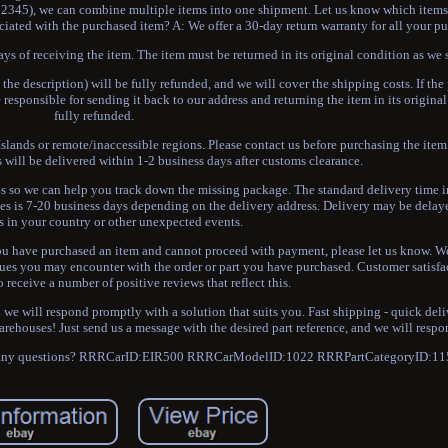
G12345), we can combine multiple items into one shipment. Let us know which items 
sociated with the purchased item? A: We offer a 30-day return warranty for all your p
ays of receiving the item. The item must be returned in its original condition as we s
 the description) will be fully refunded, and we will cover the shipping costs. If th
responsible for sending it back to our address and returning the item in its origina
fully refunded.
slands or remote/inaccessible regions. Please contact us before purchasing the item 
s will be delivered within 1-2 business days after customs clearance.
 us so we can help you track down the missing package. The standard delivery time i
ries is 7-20 business days depending on the delivery address. Delivery may be dela
s in your country or other unexpected events.
 you have purchased an item and cannot proceed with payment, please let us know. W
ssues you may encounter with the order or part you have purchased. Customer satisfac
o receive a number of positive reviews that reflect this.
 we will respond promptly with a solution that suits you. Fast shipping - quick del
rehouses! Just send us a message with the desired part reference, and we will resp
have any questions? RRRCarID:EIR500 RRRCarModelID:1022 RRRPartCategoryID:11