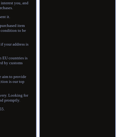
interest you, and
urchases.
ent it.
e purchased item
l condition to be
if your address is
n EU countries is
yed by customs
e aim to provide
tion is our top
ivery. Looking for
ond promptly.
55.