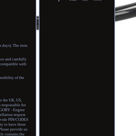
s days). The item
nce and carefully
 compatible with
sibility of the
to the UK, US,
s responsible for
GORY - Engine
llation request
provide PIN/CODES
ty to have these
Please provide us
tle contains the