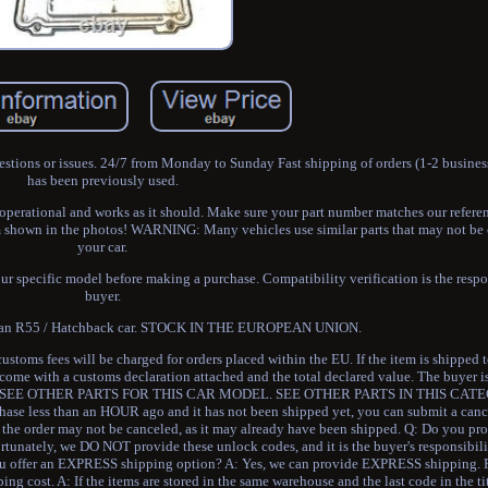
stions or issues. 24/7 from Monday to Sunday Fast shipping of orders (1-2 busines
has been previously used.
y operational and works as it should. Make sure your part number matches our refere
em shown in the photos! WARNING: Many vehicles use similar parts that may not be
your car.
ur specific model before making a purchase. Compatibility verification is the respon
buyer.
man R55 / Hatchback car. STOCK IN THE EUROPEAN UNION.
stoms fees will be charged for orders placed within the EU. If the item is shipped 
l come with a customs declaration attached and the total declared value. The buyer i
R. SEE OTHER PARTS FOR THIS CAR MODEL. SEE OTHER PARTS IN THIS CATE
e less than an HOUR ago and it has not been shipped yet, you can submit a cance
se, the order may not be canceled, as it may already have been shipped. Q: Do you 
tunately, we DO NOT provide these unlock codes, and it is the buyer's responsibili
 you offer an EXPRESS shipping option? A: Yes, we can provide EXPRESS shipping. 
ng cost. A: If the items are stored in the same warehouse and the last code in the ti