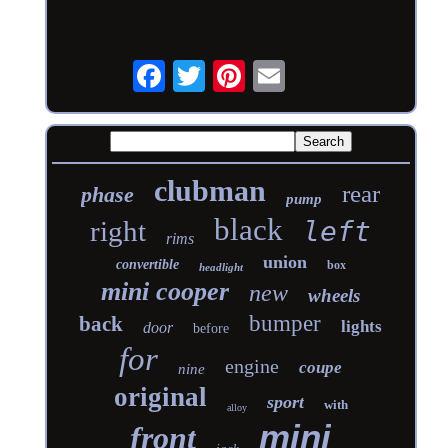
clubman
rear
phase
pump
black
right
left
rims
union
convertible
box
headlight
mini cooper
new
wheels
bumper
back
lights
door
before
for
engine
coupe
nine
original
sport
with
alloy
mini
front