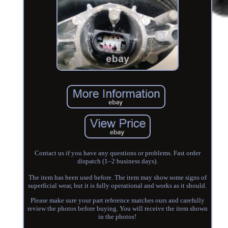
Contact us if you have any questions or problems. Fast order
dispatch (1–2 business days).
The item has been used before. The item may show some signs of
superficial wear, but it is fully operational and works as it should.
Please make sure your part reference matches ours and carefully
review the photos before buying. You will receive the item shown
in the photos!