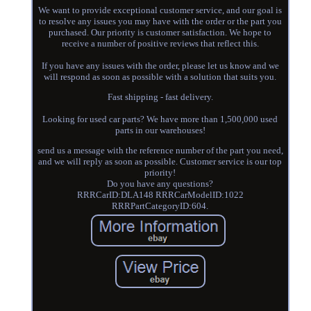
We want to provide exceptional customer service, and our goal is
to resolve any issues you may have with the order or the part you
purchased. Our priority is customer satisfaction. We hope to
receive a number of positive reviews that reflect this.
If you have any issues with the order, please let us know and we
will respond as soon as possible with a solution that suits you.
Fast shipping - fast delivery.
Looking for used car parts? We have more than 1,500,000 used
parts in our warehouses!
send us a message with the reference number of the part you need,
and we will reply as soon as possible. Customer service is our top
priority!
Do you have any questions?
RRRCarID:DLA148 RRRCarModelID:1022
RRRPartCategoryID:604.