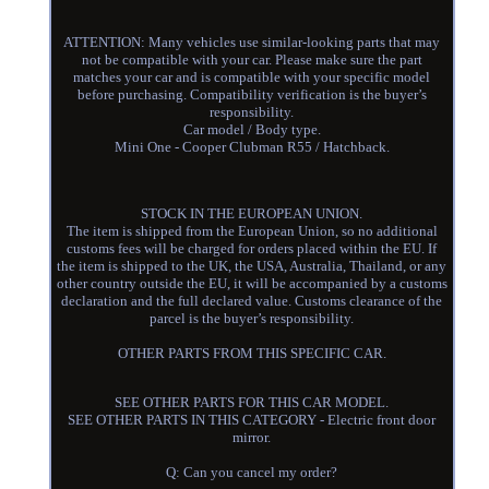
ATTENTION: Many vehicles use similar-looking parts that may
not be compatible with your car. Please make sure the part
matches your car and is compatible with your specific model
before purchasing. Compatibility verification is the buyer’s
responsibility.
Car model / Body type.
Mini One - Cooper Clubman R55 / Hatchback.
STOCK IN THE EUROPEAN UNION.
The item is shipped from the European Union, so no additional
customs fees will be charged for orders placed within the EU. If
the item is shipped to the UK, the USA, Australia, Thailand, or any
other country outside the EU, it will be accompanied by a customs
declaration and the full declared value. Customs clearance of the
parcel is the buyer’s responsibility.
OTHER PARTS FROM THIS SPECIFIC CAR.
SEE OTHER PARTS FOR THIS CAR MODEL.
SEE OTHER PARTS IN THIS CATEGORY - Electric front door
mirror.
Q: Can you cancel my order?