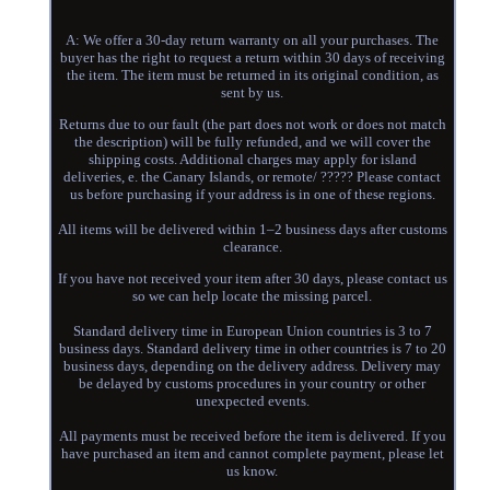
A: We offer a 30-day return warranty on all your purchases. The
buyer has the right to request a return within 30 days of receiving
the item. The item must be returned in its original condition, as
sent by us.
Returns due to our fault (the part does not work or does not match
the description) will be fully refunded, and we will cover the
shipping costs. Additional charges may apply for island
deliveries, e. the Canary Islands, or remote/ ????? Please contact
us before purchasing if your address is in one of these regions.
All items will be delivered within 1–2 business days after customs
clearance.
If you have not received your item after 30 days, please contact us
so we can help locate the missing parcel.
Standard delivery time in European Union countries is 3 to 7
business days. Standard delivery time in other countries is 7 to 20
business days, depending on the delivery address. Delivery may
be delayed by customs procedures in your country or other
unexpected events.
All payments must be received before the item is delivered. If you
have purchased an item and cannot complete payment, please let
us know.