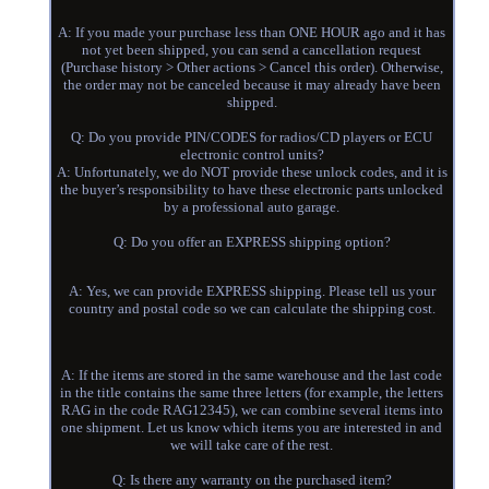
A: If you made your purchase less than ONE HOUR ago and it has
not yet been shipped, you can send a cancellation request
(Purchase history > Other actions > Cancel this order). Otherwise,
the order may not be canceled because it may already have been
shipped.
Q: Do you provide PIN/CODES for radios/CD players or ECU
electronic control units?
A: Unfortunately, we do NOT provide these unlock codes, and it is
the buyer’s responsibility to have these electronic parts unlocked
by a professional auto garage.
Q: Do you offer an EXPRESS shipping option?
A: Yes, we can provide EXPRESS shipping. Please tell us your
country and postal code so we can calculate the shipping cost.
A: If the items are stored in the same warehouse and the last code
in the title contains the same three letters (for example, the letters
RAG in the code RAG12345), we can combine several items into
one shipment. Let us know which items you are interested in and
we will take care of the rest.
Q: Is there any warranty on the purchased item?