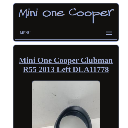
MENU
Mini One Cooper Clubman
R55 2013 Left DLA11778