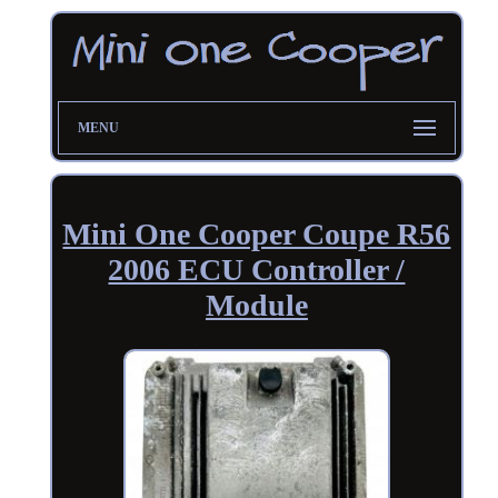
MENU
Mini One Cooper Coupe R56
2006 ECU Controller /
Module