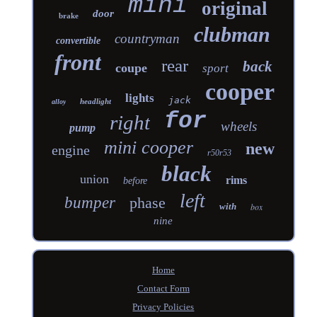
mini
original
door
brake
clubman
countryman
convertible
front
rear
back
coupe
sport
cooper
lights
jack
headlight
alloy
for
right
wheels
pump
mini cooper
new
engine
r50r53
black
union
rims
before
left
bumper
phase
with
box
nine
Home
Contact Form
Privacy Policies