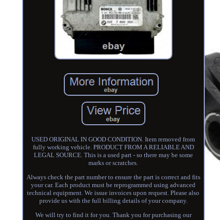
USED ORIGINAL IN GOOD CONDITION. Item removed from
fully working vehicle. PRODUCT FROM A RELIABLE AND
LEGAL SOURCE. This is a used part - so there may be some
marks or scratches.
Always check the part number to ensure the part is correct and fits
your car. Each product must be reprogrammed using advanced
technical equipment. We issue invoices upon request. Please also
provide us with the full billing details of your company.
We will try to find it for you. Thank you for purchasing our