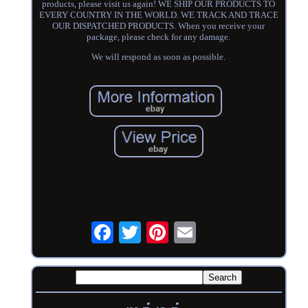
products, please visit us again! WE SHIP OUR PRODUCTS TO
EVERY COUNTRY IN THE WORLD. WE TRACK AND TRACE
OUR DISPATCHED PRODUCTS. When you receive your
package, please check for any damage.
We will respond as soon as possible.