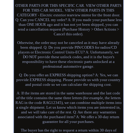
OTHER PARTS FOR THIS SPECIFIC CAR. VIEW OTHER PARTS
FOR THIS CAR MODEL. VIEW OTHER PARTS IN THIS
CATEGORY - Electric exterior rearview mirror for the front door.
Q: Can you CANCEL my order? A: If you made your purchase less
than ONE HOUR ago and it has not yet been shipped, you can
send a cancellation request (Purchase History > Other Actions >
Cancel this order).
Otherwise, the order may not be canceled as it may have already
been shipped. Q: Do you provide PIN/CODES for radios/CD
players or Electronic Control Units-ECU? A: Unfortunately, we
DO NOT provide these unlock codes, and it is the buyer's
responsibility to have these electronic parts unlocked at a
professional automotive garage.
Q: Do you offer an EXPRESS shipping option? A: Yes, we can
provide EXPRESS shipping. Please provide us with your country
and postal code so we can calculate the shipping cost.
A: If the items are stored in the same warehouse and the last code
of the title contains the same three letters (for example, the letters
RAG in the code RAG12345), we can combine multiple items into
a single shipment. Let us know which items you are interested in,
and we will take care of the rest. Q: Are there any warranties
associated with the purchased item? A: We offer a 30-day return
guarantee for all your purchases.
The buyer has the right to request a return within 30 days of