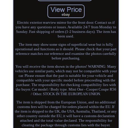
Electric exterior rearview mirror for the front door. Contact us if
you have any questions or issues. Available 24/7 from Monday to
Sunday. Fast shipping of orders (1-2 business days). The item has
been used.
The item may show some signs of superficial wear but is fully
operational and functions as it should. Please check that your part
reference matches our reference and examine the photos carefully
before purchasing.
You will receive the item shown in the photos! WARNING: Many
vehicles use similar parts, which may not be compatible with your
car. Please ensure that the part is suitable for your vehicle and
compatible with your specific model before proceeding with the
purchase. The responsibility for checking compatibility lies with
the buyer. Car model / Body type. Mini One - Cooper Coupe R56
/ Other. STOCK IN THE EUROPEAN UNION.
The item is shipped from the European Union, and no additional
customs fees will be charged for orders placed within the EU. If
the item is shipped to the UK, the USA, Australia, Thailand, or any
other country outside the EU, it will have a customs declaration
attached and the total value declared. The responsibility for
clearing the package through customs lies with the buyer.