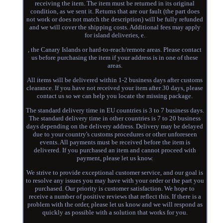
receiving the item. The item must be returned in its original
condition, as we sent it. Returns that are our fault (the part does
not work or does not match the description) will be fully refunded
and we will cover the shipping costs. Additional fees may apply
for island deliveries, e.
, the Canary Islands or hard-to-reach/remote areas. Please contact
us before purchasing the item if your address is in one of these
areas.
All items will be delivered within 1-2 business days after customs
clearance. If you have not received your item after 30 days, please
contact us so we can help you locate the missing package.
The standard delivery time in EU countries is 3 to 7 business days.
The standard delivery time in other countries is 7 to 20 business
days depending on the delivery address. Delivery may be delayed
due to your country's customs procedures or other unforeseen
events. All payments must be received before the item is
delivered. If you purchased an item and cannot proceed with
payment, please let us know.
We strive to provide exceptional customer service, and our goal is
to resolve any issues you may have with your order or the part you
purchased. Our priority is customer satisfaction. We hope to
receive a number of positive reviews that reflect this. If there is a
problem with the order, please let us know and we will respond as
quickly as possible with a solution that works for you.