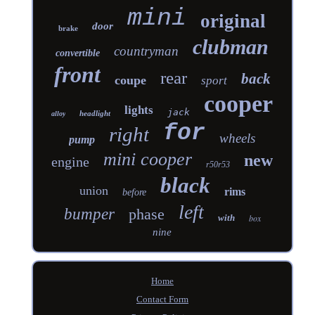
mini
original
door
brake
clubman
countryman
convertible
front
rear
back
coupe
sport
cooper
lights
jack
headlight
alloy
for
right
wheels
pump
mini cooper
new
engine
r50r53
black
union
rims
before
left
bumper
phase
with
box
nine
Home
Contact Form