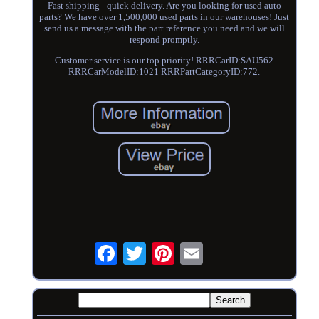
Fast shipping - quick delivery. Are you looking for used auto
parts? We have over 1,500,000 used parts in our warehouses! Just
send us a message with the part reference you need and we will
respond promptly.
Customer service is our top priority! RRRCarID:SAU562
RRRCarModelID:1021 RRRPartCategoryID:772.