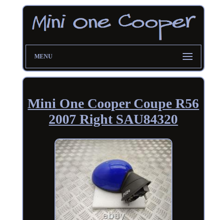
MENU
Mini One Cooper Coupe R56
2007 Right SAU84320