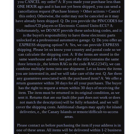
you CANCEL my order? A: If you made your purchase less than
ONE HOUR ago and it has not yet been shipped, you can send a
cancellation request (Purchase history > Other actions > Cancel
this order). Otherwise, the order may not be canceled as it may
have already been shipped. Q: Do you provide the PIN/CODES for
radios/CD players or Electronic Control Units-ECU? A:
Unfortunately, we DO NOT provide these unlocking codes, and it
is the buyer's responsibility to have these electronic parts
unlocked at a professional automotive garage. Q: Do you offer an
EXPRESS shipping option? A: Yes, we can provide EXPRESS
shipping. Please let us know your country and postal code so we
can calculate the shipping cost. A: If the items are stored in the
same warehouse and the last part of the title contains the same
three letters (e., the letters RAG in the code RAG12345), we can
combine multiple items into one shipment. Let us know the items
you are interested in, and we will take care of the rest. Q: Are there
any guarantees associated with the purchased item? A: We offer a
return guarantee within 30 days for all your purchases. The buyer
has the right to request a return within 30 days of receiving the
item. The item must be returned in its original condition, as we
sent it. Returns that are our fault (the part does not work or does
not match the description) will be fully refunded, and we will
cover the shipping costs. Additional charges may apply for island
deliveries, e., the Canary Islands or remote/difficult-to-access
areas.
Please contact us before purchasing the item if your address is in
one of these areas. All items will be delivered within 1-2 business