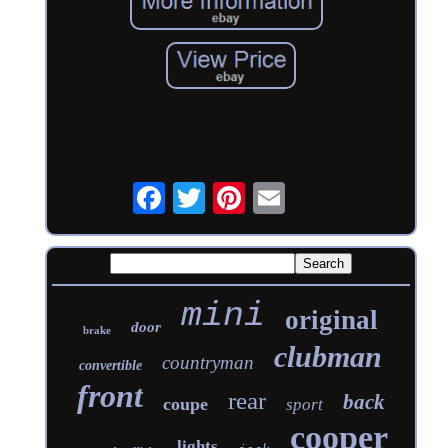
mini
original
door
brake
clubman
countryman
convertible
front
rear
back
coupe
sport
cooper
lights