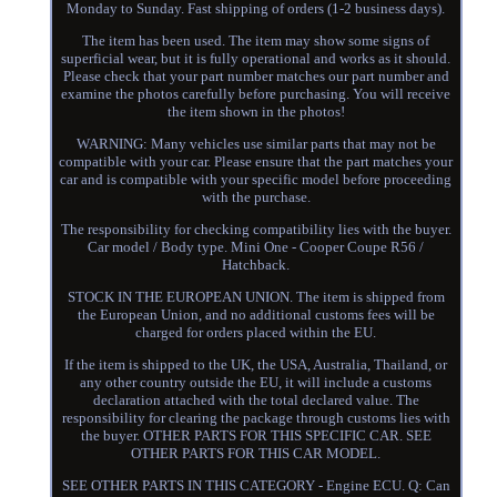
Monday to Sunday. Fast shipping of orders (1-2 business days).
The item has been used. The item may show some signs of
superficial wear, but it is fully operational and works as it should.
Please check that your part number matches our part number and
examine the photos carefully before purchasing. You will receive
the item shown in the photos!
WARNING: Many vehicles use similar parts that may not be
compatible with your car. Please ensure that the part matches your
car and is compatible with your specific model before proceeding
with the purchase.
The responsibility for checking compatibility lies with the buyer.
Car model / Body type. Mini One - Cooper Coupe R56 /
Hatchback.
STOCK IN THE EUROPEAN UNION. The item is shipped from
the European Union, and no additional customs fees will be
charged for orders placed within the EU.
If the item is shipped to the UK, the USA, Australia, Thailand, or
any other country outside the EU, it will include a customs
declaration attached with the total declared value. The
responsibility for clearing the package through customs lies with
the buyer. OTHER PARTS FOR THIS SPECIFIC CAR. SEE
OTHER PARTS FOR THIS CAR MODEL.
SEE OTHER PARTS IN THIS CATEGORY - Engine ECU. Q: Can