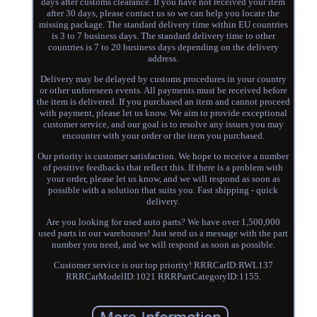
days after customs clearance. If you have not received your item
after 30 days, please contact us so we can help you locate the
missing package. The standard delivery time within EU countries
is 3 to 7 business days. The standard delivery time to other
countries is 7 to 20 business days depending on the delivery
address.
Delivery may be delayed by customs procedures in your country
or other unforeseen events. All payments must be received before
the item is delivered. If you purchased an item and cannot proceed
with payment, please let us know. We aim to provide exceptional
customer service, and our goal is to resolve any issues you may
encounter with your order or the item you purchased.
Our priority is customer satisfaction. We hope to receive a number
of positive feedbacks that reflect this. If there is a problem with
your order, please let us know, and we will respond as soon as
possible with a solution that suits you. Fast shipping - quick
delivery.
Are you looking for used auto parts? We have over 1,500,000
used parts in our warehouses! Just send us a message with the part
number you need, and we will respond as soon as possible.
Customer service is our top priority! RRRCarID:RWL137
RRRCarModelID:1021 RRRPartCategoryID:1155.