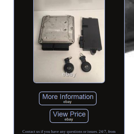
Contact us if you have any questions or issues. 24/7, from