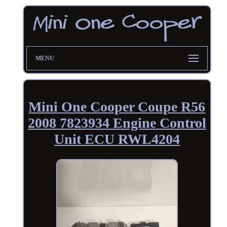
MENU
Mini One Cooper Coupe R56
2008 7823934 Engine Control
Unit ECU RWL4204