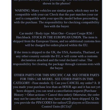
shown in the photos!
WARNING: Many vehicles use similar parts, which may not be
compatible with your car. Check that the part matches your car
and is compatible with your specific model before proceeding
with the purchase. The responsibility for checking compatibility
lies with the buyer.
Car model / Body type. Mini One - Cooper Coupe R56 /
Hatchback. STOCK IN THE EUROPEAN UNION. The item is
shipped from the European Union, and no additional customs fees
will be charged for orders placed within the EU.
If the item is shipped to the UK, the USA, Australia, Thailand, or
any other country outside the EU, it will come with a customs
declaration attached and the total declared value. The
responsibility for clearing the package through customs rests with
the buyer.
OTHER PARTS FOR THIS SPECIFIC CAR. SEE OTHER PARTS
FOR THIS CAR MODEL. SEE OTHER PARTS IN THIS
CATEGORY - Fuse module. Q: Can you CANCEL my order? A: If
you made your purchase less than an HOUR ago and it has not yet
been shipped, you can send a cancellation request (Purchase
History > Other actions > Cancel this order). Otherwise, the order
may not be canceled as it may have already been shipped. Q: Do
you provide the PIN/CODES for radios/CD players or Electronic
Control Units (ECUs)?