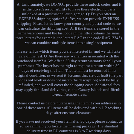
A: Unfortunately, we DO NOT provide these unlock codes, and it
is the buyer's responsibility to have these electronic parts
unlocked at a professional auto garage. Q: Do you offer an
EXPRESS shipping option? A: Yes, we can provide EXPRESS
shipping. Please let us know your country and postal code so we
can calculate the shipping cost. A: If the items are stored in the
same warehouse and the last code in the title contains the same
three letters (for example, the letters RAG in the code RAG12345),
we can combine multiple items into a single shipment.
Please tell us which items you are interested in, and we will take
care of the rest. Q: Are there any warranties associated with the
purchased item? A: We offer a 30-day return warranty for all your
purchases. The buyer has the right to request a return within 30
days of receiving the item. The item must be returned in its
original condition, as we sent it. Returns that are our fault (the part
does not work or does not match the description) will be fully
refunded, and we will cover the shipping costs. Additional fees
may apply for island deliveries, e., the Canary Islands or difficult-
to-reach/remote areas.
Please contact us before purchasing the item if your address is in
one of these areas. All items will be delivered within 1-2 working
days after customs clearance.
If you have not received your item after 30 days, please contact us
so we can help you locate the missing package. The standard
delivery time in EU countries is 3 to 7 working days.