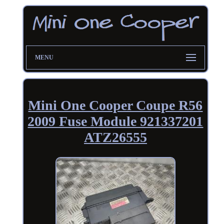
MENU
Mini One Cooper Coupe R56
2009 Fuse Module 921337201
ATZ26555