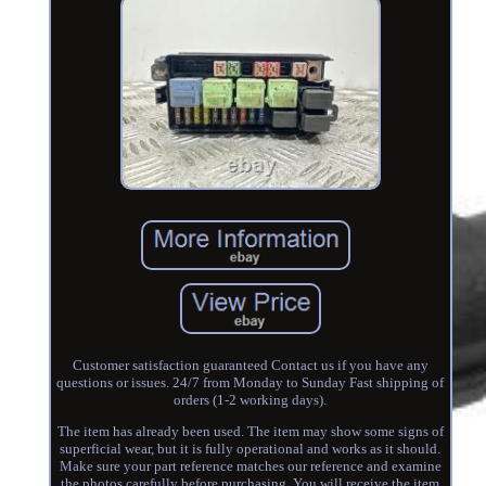
Customer satisfaction guaranteed Contact us if you have any
questions or issues. 24/7 from Monday to Sunday Fast shipping of
orders (1-2 working days).
The item has already been used. The item may show some signs of
superficial wear, but it is fully operational and works as it should.
Make sure your part reference matches our reference and examine
the photos carefully before purchasing. You will receive the item