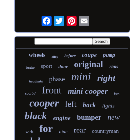
wheels
coupe
pump
before
alloy
original
sport
rims
door
brake
mini
right
phase
headlight
front
mini cooper
r50r53
box
cooper
left
back
lights
black
new
bumper
engine
for
rear
countryman
nine
with