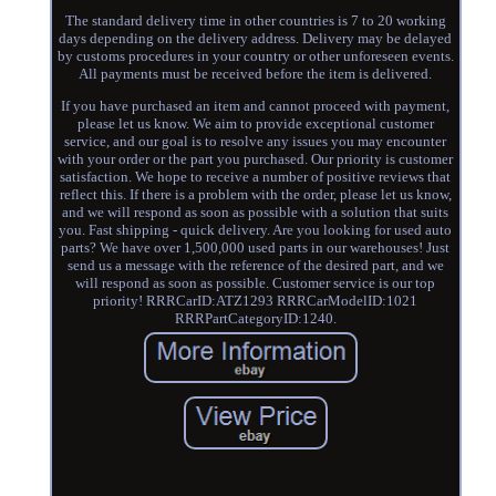
The standard delivery time in other countries is 7 to 20 working
days depending on the delivery address. Delivery may be delayed
by customs procedures in your country or other unforeseen events.
All payments must be received before the item is delivered.
If you have purchased an item and cannot proceed with payment,
please let us know. We aim to provide exceptional customer
service, and our goal is to resolve any issues you may encounter
with your order or the part you purchased. Our priority is customer
satisfaction. We hope to receive a number of positive reviews that
reflect this. If there is a problem with the order, please let us know,
and we will respond as soon as possible with a solution that suits
you. Fast shipping - quick delivery. Are you looking for used auto
parts? We have over 1,500,000 used parts in our warehouses! Just
send us a message with the reference of the desired part, and we
will respond as soon as possible. Customer service is our top
priority! RRRCarID:ATZ1293 RRRCarModelID:1021
RRRPartCategoryID:1240.