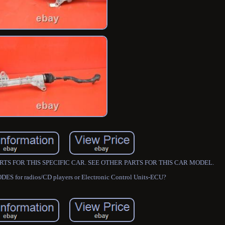
R PARTS FOR THIS SPECIFIC CAR. SEE OTHER PARTS FOR THIS CAR MODEL.
DES for radios/CD players or Electronic Control Units-ECU?