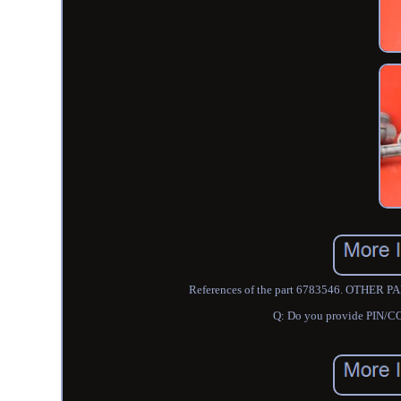
References of the part 6783546. OTHE
Q: Do you provide PIN/CO