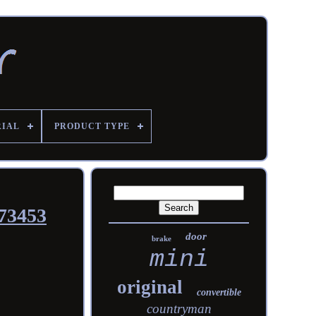
RIAL
PRODUCT TYPE
73453
door
brake
mini
original
convertible
countryman