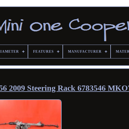
DIAMETER
FEATURES
MANUFACTURER
MATE
56 2009 Steering Rack 6783546 MKO