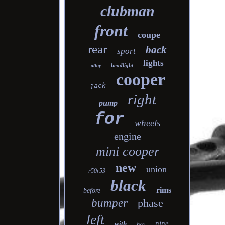
clubman
front
coupe
rear
back
sport
lights
headlight
alloy
cooper
jack
right
pump
for
wheels
engine
mini cooper
new
union
r50r53
black
rims
before
bumper
phase
left
nine
with
box