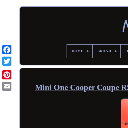
HOME
BRAND
Mini One Cooper Coupe R