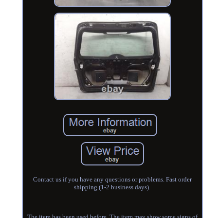
Contact us if you have any questions or problems. Fast order
shipping (1-2 business days).
The item has been used before. The item may show some signs of