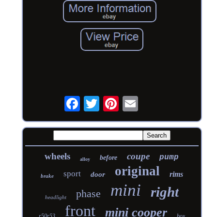
wheels
coupe
pump
before
alloy
original
sport
rims
door
brake
mini
right
phase
headlight
front
mini cooper
r50r53
box