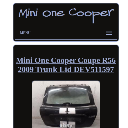
MENU
Mini One Cooper Coupe R56
2009 Trunk Lid DEV511597