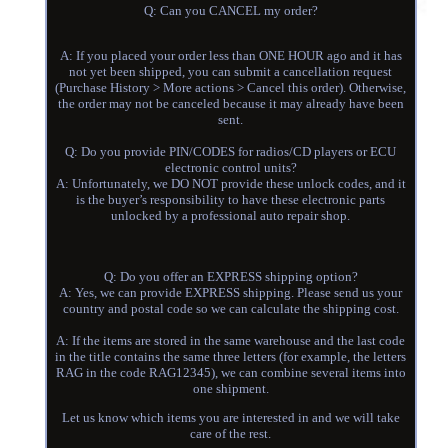
Q: Can you CANCEL my order?
A: If you placed your order less than ONE HOUR ago and it has
not yet been shipped, you can submit a cancellation request
(Purchase History > More actions > Cancel this order). Otherwise,
the order may not be canceled because it may already have been
sent.
Q: Do you provide PIN/CODES for radios/CD players or ECU
electronic control units?
A: Unfortunately, we DO NOT provide these unlock codes, and it
is the buyer’s responsibility to have these electronic parts
unlocked by a professional auto repair shop.
Q: Do you offer an EXPRESS shipping option?
A: Yes, we can provide EXPRESS shipping. Please send us your
country and postal code so we can calculate the shipping cost.
A: If the items are stored in the same warehouse and the last code
in the title contains the same three letters (for example, the letters
RAG in the code RAG12345), we can combine several items into
one shipment.
Let us know which items you are interested in and we will take
care of the rest.