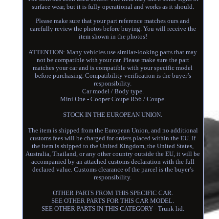
surface wear, but it is fully operational and works as it should.
Please make sure that your part reference matches ours and
carefully review the photos before buying. You will receive the
item shown in the photos!
ATTENTION: Many vehicles use similar-looking parts that may
not be compatible with your car. Please make sure the part
matches your car and is compatible with your specific model
before purchasing. Compatibility verification is the buyer’s
responsibility.
Car model / Body type.
Mini One - Cooper Coupe R56 / Coupe.
STOCK IN THE EUROPEAN UNION.
The item is shipped from the European Union, and no additional
customs fees will be charged for orders placed within the EU. If
the item is shipped to the United Kingdom, the United States,
Australia, Thailand, or any other country outside the EU, it will be
accompanied by an attached customs declaration with the full
declared value. Customs clearance of the parcel is the buyer’s
responsibility.
OTHER PARTS FROM THIS SPECIFIC CAR.
SEE OTHER PARTS FOR THIS CAR MODEL.
SEE OTHER PARTS IN THIS CATEGORY - Trunk lid.