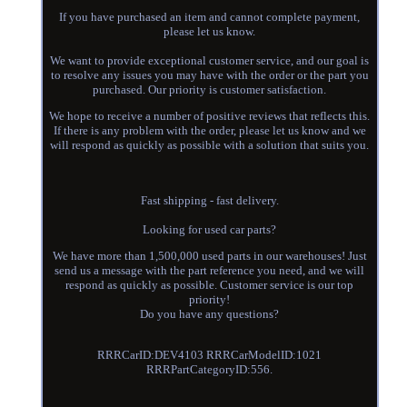
If you have purchased an item and cannot complete payment,
please let us know.
We want to provide exceptional customer service, and our goal is
to resolve any issues you may have with the order or the part you
purchased. Our priority is customer satisfaction.
We hope to receive a number of positive reviews that reflects this.
If there is any problem with the order, please let us know and we
will respond as quickly as possible with a solution that suits you.
Fast shipping - fast delivery.
Looking for used car parts?
We have more than 1,500,000 used parts in our warehouses! Just
send us a message with the part reference you need, and we will
respond as quickly as possible. Customer service is our top
priority!
Do you have any questions?
RRRCarID:DEV4103 RRRCarModelID:1021
RRRPartCategoryID:556.