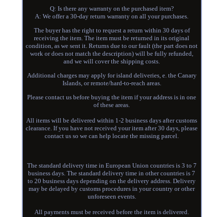
Q: Is there any warranty on the purchased item?
A: We offer a 30-day return warranty on all your purchases.
The buyer has the right to request a return within 30 days of
receiving the item. The item must be returned in its original
condition, as we sent it. Returns due to our fault (the part does not
work or does not match the description) will be fully refunded,
and we will cover the shipping costs.
Additional charges may apply for island deliveries, e. the Canary
Islands, or remote/hard-to-reach areas.
Please contact us before buying the item if your address is in one
of these areas.
All items will be delivered within 1-2 business days after customs
clearance. If you have not received your item after 30 days, please
contact us so we can help locate the missing parcel.
The standard delivery time in European Union countries is 3 to 7
business days. The standard delivery time in other countries is 7
to 20 business days depending on the delivery address. Delivery
may be delayed by customs procedures in your country or other
unforeseen events.
All payments must be received before the item is delivered.