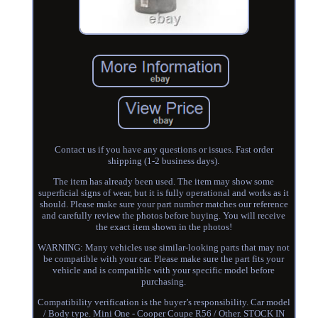
Contact us if you have any questions or issues. Fast order
shipping (1-2 business days).
The item has already been used. The item may show some
superficial signs of wear, but it is fully operational and works as it
should. Please make sure your part number matches our reference
and carefully review the photos before buying. You will receive
the exact item shown in the photos!
WARNING: Many vehicles use similar-looking parts that may not
be compatible with your car. Please make sure the part fits your
vehicle and is compatible with your specific model before
purchasing.
Compatibility verification is the buyer’s responsibility. Car model
/ Body type. Mini One - Cooper Coupe R56 / Other. STOCK IN