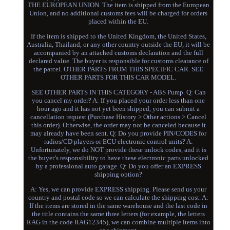
THE EUROPEAN UNION. The item is shipped from the European
Union, and no additional customs fees will be charged for orders
placed within the EU.
If the item is shipped to the United Kingdom, the United States,
Australia, Thailand, or any other country outside the EU, it will be
accompanied by an attached customs declaration and the full
declared value. The buyer is responsible for customs clearance of
the parcel. OTHER PARTS FROM THIS SPECIFIC CAR. SEE
OTHER PARTS FOR THIS CAR MODEL.
SEE OTHER PARTS IN THIS CATEGORY - ABS Pump. Q: Can
you cancel my order? A: If you placed your order less than one
hour ago and it has not yet been shipped, you can submit a
cancellation request (Purchase History > Other actions > Cancel
this order). Otherwise, the order may not be canceled because it
may already have been sent. Q: Do you provide PIN/CODES for
radios/CD players or ECU electronic control units? A:
Unfortunately, we do NOT provide these unlock codes, and it is
the buyer’s responsibility to have these electronic parts unlocked
by a professional auto garage. Q: Do you offer an EXPRESS
shipping option?
A: Yes, we can provide EXPRESS shipping. Please send us your
country and postal code so we can calculate the shipping cost. A:
If the items are stored in the same warehouse and the last code in
the title contains the same three letters (for example, the letters
RAG in the code RAG12345), we can combine multiple items into