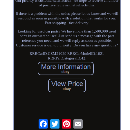
Our priority is customer satisfaction. We hope to receive a number
of positive reviews that reflects this.
If there is a problem with the order, please let us know and we will
respond as soon as possible with a solution that works for you.
Fast shipping - fast delivery.
Looking for used car parts? We have more than 1,500,000 used
parts in our warehouses! Just send us a message with the part
reference you need, and we will reply as soon as possible.
Customer service is our top priority! Do you have any questions?
RRRCarID:CZM51029 RRRCarModelID:1021
RRRPartCategoryID:42.