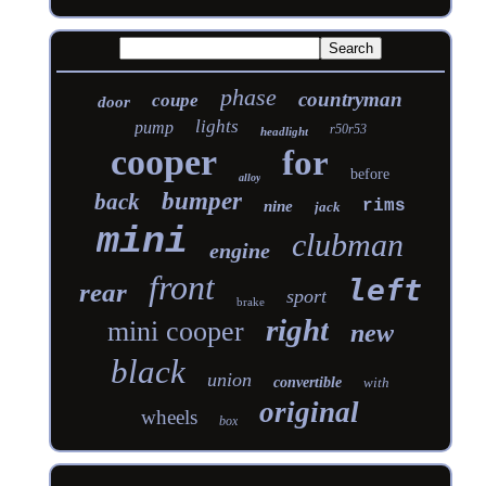
phase
countryman
coupe
door
lights
pump
r50r53
headlight
cooper
for
before
alloy
bumper
back
rims
nine
jack
mini
clubman
engine
front
left
rear
sport
brake
right
mini cooper
new
black
union
convertible
with
original
wheels
box