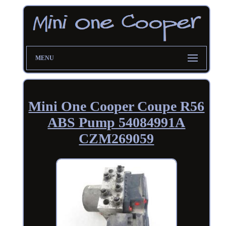
MENU
Mini One Cooper Coupe R56
ABS Pump 54084991A
CZM269059