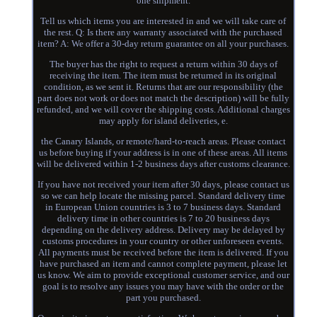
one shipment.
Tell us which items you are interested in and we will take care of
the rest. Q: Is there any warranty associated with the purchased
item? A: We offer a 30-day return guarantee on all your purchases.
The buyer has the right to request a return within 30 days of
receiving the item. The item must be returned in its original
condition, as we sent it. Returns that are our responsibility (the
part does not work or does not match the description) will be fully
refunded, and we will cover the shipping costs. Additional charges
may apply for island deliveries, e.
the Canary Islands, or remote/hard-to-reach areas. Please contact
us before buying if your address is in one of these areas. All items
will be delivered within 1-2 business days after customs clearance.
If you have not received your item after 30 days, please contact us
so we can help locate the missing parcel. Standard delivery time
in European Union countries is 3 to 7 business days. Standard
delivery time in other countries is 7 to 20 business days
depending on the delivery address. Delivery may be delayed by
customs procedures in your country or other unforeseen events.
All payments must be received before the item is delivered. If you
have purchased an item and cannot complete payment, please let
us know. We aim to provide exceptional customer service, and our
goal is to resolve any issues you may have with the order or the
part you purchased.