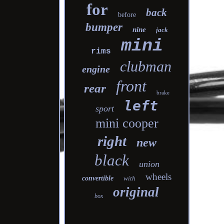
for
back
before
bumper
nine
jack
mini
rims
clubman
engine
front
rear
brake
left
sport
mini cooper
right
new
black
union
wheels
convertible
with
original
box