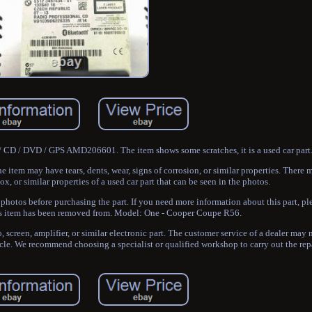
 CD / DVD / GPS AMD206601. The item shows some scratches, it is a used car part
he item may have tears, dents, wear, signs of corrosion, or similar properties. Ther
x, or similar properties of a used car part that can be seen in the photos.
photos before purchasing the part. If you need more information about this part, pl
his item has been removed from. Model: One - Cooper Coupe R56.
o, screen, amplifier, or similar electronic part. The customer service of a dealer may
icle. We recommend choosing a specialist or qualified workshop to carry out the repa