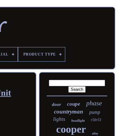
RIAL
PRODUCT TYPE
nit
phase
coupe
door
countryman
pump
lights
r50r53
headlight
cooper
alloy