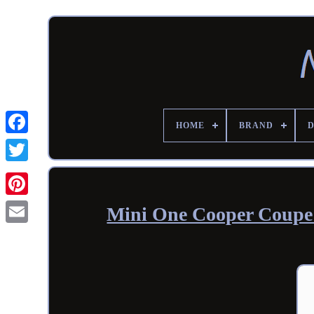
HOME
BRAND
Mini One Cooper Coupe