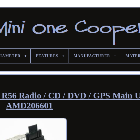
DIAMETER
FEATURES
MANUFACTURER
MATE
 R56 Radio / CD / DVD / GPS Main U
AMD206601