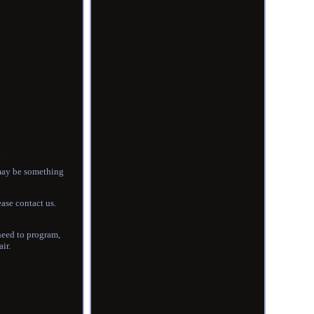
.
e may be something
ease contact us.
 need to program,
ir.