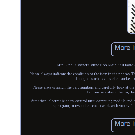
Mini One - Cooper Coupe R56 Main unit radio /
Please always indicate the condition of the item in the photos. T
damaged, such as a bracket, socket, bo
Please always match the part numbers and carefully look at the 
Information about the car, t
Attention: electronic parts, control unit, computer, module, radi
reprogram, or reset the item to work with your veh