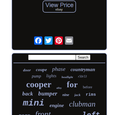
phase
countryman
coupe
door
lights
pump
r50r53
headlight
cooper
for
before
alloy
bumper
back
rims
nine
jack
mini
clubman
engine
front
left