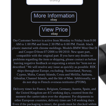
Our Customer Service is active from Monday to Friday from 9:00
AM to 1:00 PM and from 2:30 PM to 6:00 PM. Finish: black
plastic material with chrome moldings. Models BMW Mini One D
and Cooper D from 07/2006 to 09/2010. New spare part,
compatible with the original part. If you have any doubts or
problems regarding the item or shipping, please contact us before
leaving negative feedback or requesting a return for "item not as
described." We will resolve any issue as quickly as possible. RDC
ships throughout Europe, excluding: Switzerland, Norway,
Cyprus, Malta, Canary Islands, Ceuta and Melilla, Andorra,
Gibraltar, Channel Islands, and the Isle of Man. Additionally, we
do not ship to French overseas territories (PTOM).
Delivery times for France, Belgium, Germany, Austria, Spain, and
the United Kingdom are 4/5 working days, counted from the
moment the carrier takes over the shipment. For shipments to
other European countries, delivery times are 5-8 working days.
Even if the packaging is intact, the goods must be checked within