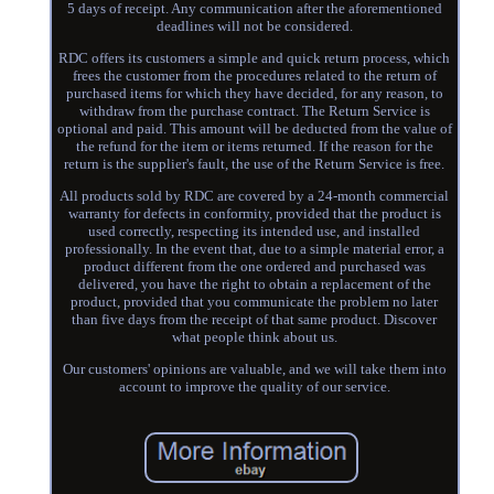
5 days of receipt. Any communication after the aforementioned
deadlines will not be considered.
RDC offers its customers a simple and quick return process, which
frees the customer from the procedures related to the return of
purchased items for which they have decided, for any reason, to
withdraw from the purchase contract. The Return Service is
optional and paid. This amount will be deducted from the value of
the refund for the item or items returned. If the reason for the
return is the supplier's fault, the use of the Return Service is free.
All products sold by RDC are covered by a 24-month commercial
warranty for defects in conformity, provided that the product is
used correctly, respecting its intended use, and installed
professionally. In the event that, due to a simple material error, a
product different from the one ordered and purchased was
delivered, you have the right to obtain a replacement of the
product, provided that you communicate the problem no later
than five days from the receipt of that same product. Discover
what people think about us.
Our customers' opinions are valuable, and we will take them into
account to improve the quality of our service.