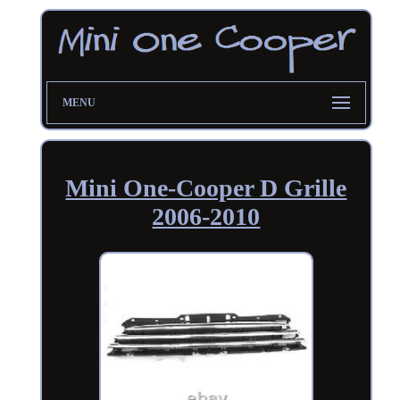
MENU
Mini One-Cooper D Grille
2006-2010