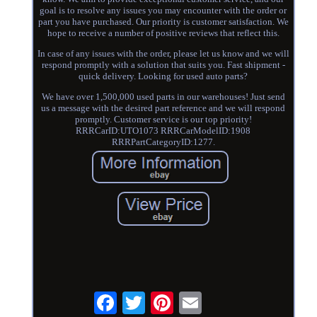
goal is to resolve any issues you may encounter with the order or
part you have purchased. Our priority is customer satisfaction. We
hope to receive a number of positive reviews that reflect this.
In case of any issues with the order, please let us know and we will
respond promptly with a solution that suits you. Fast shipment -
quick delivery. Looking for used auto parts?
We have over 1,500,000 used parts in our warehouses! Just send
us a message with the desired part reference and we will respond
promptly. Customer service is our top priority!
RRRCarID:UTO1073 RRRCarModelID:1908
RRRPartCategoryID:1277.