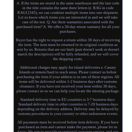
A: If the items are stored in the same warehouse and the last code
in the title contains the same three letters (e. RAG in code
RAG12345), we can combine multiple items into one shipment.
Let us know which items you are interested in and we will take
care of the rest. Q: Are there warranties associated with the
purchased item? A: We offer a 30-day return warranty for all your
purchases.
Buyer has the right to request a return within 30 days of receiving
the item. The item must be returned in its original condition as
sent by us. Returns that are our fault (part doesn't work or doesn't
match the description) will be fully refunded, and we will cover
the shipping costs.
Additional charges may apply for island deliveries e. Canary
Islands or remote/hard to reach areas. Please contact us before
purchasing the item if your address is in one of these regions. All
items will be delivered within 1-2 business days after customs
clearance. If you have not received your item within 30 days,
please contact us so we can help you locate the missing package.
Standard delivery time in EU countries is 3-7 business days.
Standard delivery time in other countries is 7-20 business days
depending on the delivery address. Delivery may be delayed by
customs procedures in your country or other unforeseen events.
All payments must be received before item delivery. If you have
purchased an item and cannot make the payment, please let us
know. We aim to provide exceptional customer service, and our