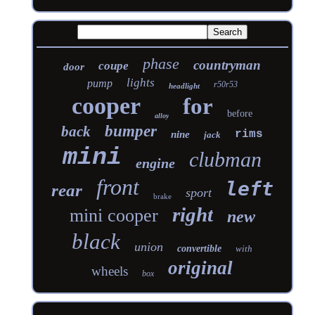
phase
countryman
coupe
door
lights
pump
r50r53
headlight
cooper
for
before
alloy
bumper
back
rims
nine
jack
mini
clubman
engine
front
left
rear
sport
brake
right
mini cooper
new
black
union
convertible
with
original
wheels
box