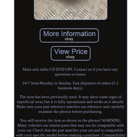
Main unit radio CD DVD GPS. Contact us if you have any
questions or issues.
24/7 from Monday to Sunday. Fast shipment of orders (1-2
business days).
The item has been previously used. It may show some signs of
superficial wear, but it is fully operational and works as it should.
Make sure your part reference matches our reference and carefully
examine the photos before purchasing.
You will receive the item as shown in the photos! WARNING:
Many vehicles use similar parts that may not be compatible with
your car. Check that the part matches your car and is compatible
with your specific model before making a purchase. Compatibility