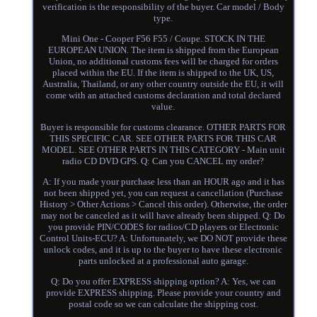
verification is the responsibility of the buyer. Car model / Body
type.
Mini One - Cooper F56 F55 / Coupe. STOCK IN THE
EUROPEAN UNION. The item is shipped from the European
Union, no additional customs fees will be charged for orders
placed within the EU. If the item is shipped to the UK, US,
Australia, Thailand, or any other country outside the EU, it will
come with an attached customs declaration and total declared
value.
Buyer is responsible for customs clearance. OTHER PARTS FOR
THIS SPECIFIC CAR. SEE OTHER PARTS FOR THIS CAR
MODEL. SEE OTHER PARTS IN THIS CATEGORY - Main unit
radio CD DVD GPS. Q: Can you CANCEL my order?
A: If you made your purchase less than an HOUR ago and it has
not been shipped yet, you can request a cancellation (Purchase
History > Other Actions > Cancel this order). Otherwise, the order
may not be canceled as it will have already been shipped. Q: Do
you provide PIN/CODES for radios/CD players or Electronic
Control Units-ECU? A: Unfortunately, we DO NOT provide these
unlock codes, and it is up to the buyer to have these electronic
parts unlocked at a professional auto garage.
Q: Do you offer EXPRESS shipping option? A: Yes, we can
provide EXPRESS shipping. Please provide your country and
postal code so we can calculate the shipping cost.