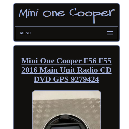
MENU
Mini One Cooper F56 F55
2016 Main Unit Radio CD
DVD GPS 9279424