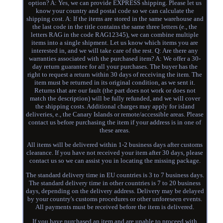
option? A: Yes, we can provide EXPRESS shipping. Please let us
know your country and postal code so we can calculate the
shipping cost. A: If the items are stored in the same warehouse and
the last code in the title contains the same three letters (e., the
letters RAG in the code RAG12345), we can combine multiple
items into a single shipment. Let us know which items you are
interested in, and we will take care of the rest. Q: Are there any
warranties associated with the purchased item? A: We offer a 30-
day return guarantee for all your purchases. The buyer has the
right to request a return within 30 days of receiving the item. The
item must be returned in its original condition, as we sent it.
Returns that are our fault (the part does not work or does not
match the description) will be fully refunded, and we will cover
the shipping costs. Additional charges may apply for island
deliveries, e., the Canary Islands or remote/accessible areas. Please
contact us before purchasing the item if your address is in one of
these areas.
All items will be delivered within 1-2 business days after customs
clearance. If you have not received your item after 30 days, please
contact us so we can assist you in locating the missing package.
The standard delivery time in EU countries is 3 to 7 business days.
The standard delivery time in other countries is 7 to 20 business
days, depending on the delivery address. Delivery may be delayed
by your country's customs procedures or other unforeseen events.
All payments must be received before the item is delivered.
If you have purchased an item and are unable to proceed with