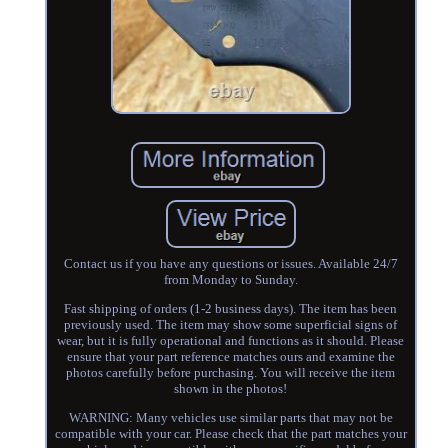
Contact us if you have any questions or issues. Available 24/7
from Monday to Sunday.
Fast shipping of orders (1-2 business days). The item has been
previously used. The item may show some superficial signs of
wear, but it is fully operational and functions as it should. Please
ensure that your part reference matches ours and examine the
photos carefully before purchasing. You will receive the item
shown in the photos!
WARNING: Many vehicles use similar parts that may not be
compatible with your car. Please check that the part matches your