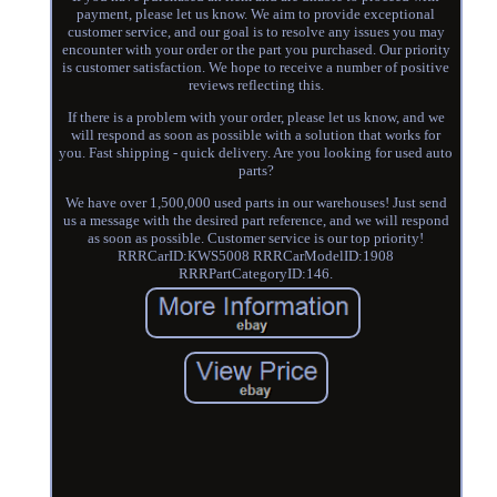
payment, please let us know. We aim to provide exceptional
customer service, and our goal is to resolve any issues you may
encounter with your order or the part you purchased. Our priority
is customer satisfaction. We hope to receive a number of positive
reviews reflecting this.
If there is a problem with your order, please let us know, and we
will respond as soon as possible with a solution that works for
you. Fast shipping - quick delivery. Are you looking for used auto
parts?
We have over 1,500,000 used parts in our warehouses! Just send
us a message with the desired part reference, and we will respond
as soon as possible. Customer service is our top priority!
RRRCarID:KWS5008 RRRCarModelID:1908
RRRPartCategoryID:146.