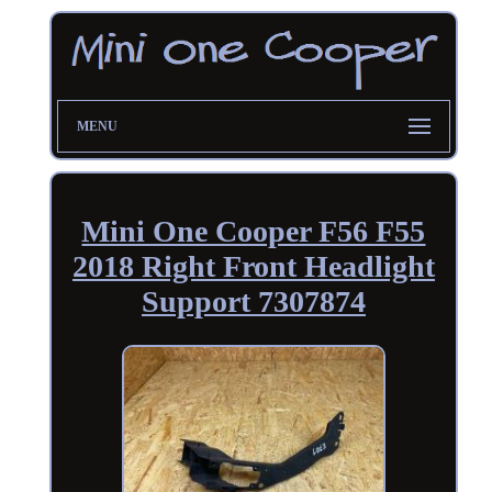
MENU
Mini One Cooper F56 F55
2018 Right Front Headlight
Support 7307874