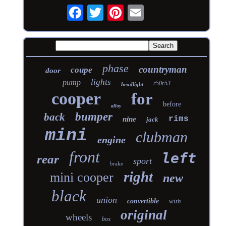
phase
countryman
coupe
door
lights
pump
r50r53
headlight
cooper
for
before
alloy
bumper
back
rims
nine
jack
mini
clubman
engine
front
left
rear
sport
brake
right
mini cooper
new
black
union
convertible
with
original
wheels
box