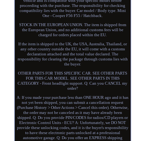
vehicle and is compatible with your specific model before
proceeding with the purchase. The responsibility for checking
compatibility lies with the buyer. Car model / Body type. Mini
One - Cooper F56 F55 / Hatchback.
STOCK IN THE EUROPEAN UNION. The item is shipped from
the European Union, and no additional customs fees will be
charged for orders placed within the EU.
If the item is shipped to the UK, the USA, Australia, Thailand, or
any other country outside the EU, it will come with a customs
declaration attached and the total value declared. The
responsibility for clearing the package through customs lies with
the buyer.
OTHER PARTS FOR THIS SPECIFIC CAR. SEE OTHER PARTS
FOR THIS CAR MODEL. SEE OTHER PARTS IN THIS
CATEGORY - Front headlight support. Q: Can you CANCEL my
order?
A: If you made your purchase less than ONE HOUR ago and it has
not yet been shipped, you can submit a cancellation request
(Purchase History > Other Actions > Cancel this order). Otherwise,
the order may not be canceled as it may have already been
shipped. Q: Do you provide PIN/CODES for radios/CD players or
Electronic Control Units - ECU? A: Unfortunately, we DO NOT
provide these unlocking codes, and it is the buyer's responsibility
to have these electronic parts unlocked at a professional
automotive garage. Q: Do you offer an EXPRESS shipping