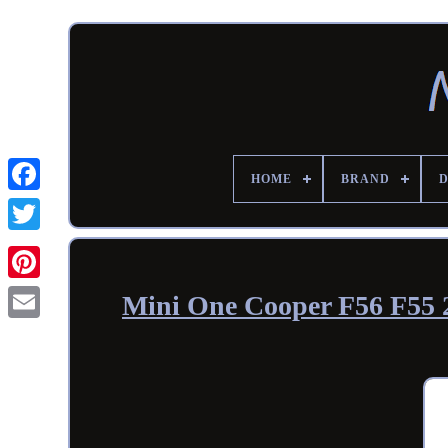
HOME
BRAND
Mini One Cooper F56 F55 