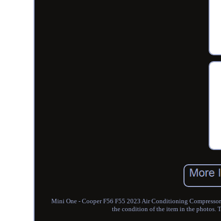
Mini One - Cooper F56 F55 2023 Air Conditioning Compressor 9
the condition of the item in the photos. T