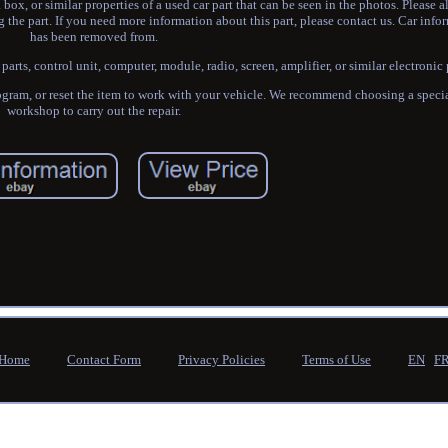
ox, or similar properties of a used car part that can be seen in the photos. Please 
the part. If you need more information about this part, please contact us. Car infor
has been removed from.
rts, control unit, computer, module, radio, screen, amplifier, or similar electronic 
gram, or reset the item to work with your vehicle. We recommend choosing a special
workshop to carry out the repair.
Home
Contact Form
Privacy Policies
Terms of Use
EN
F