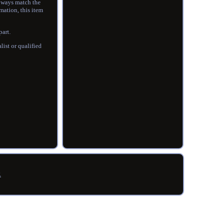
always match the
mation, this item
part.
ist or qualified
R