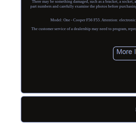
There may be something damaged, such as a bracket, a socket, a b
part numbers and carefully examine the photos before purchasing 
Model: One - Cooper F56 F55. Attention: electronic pa
The customer service of a dealership may need to program, repro