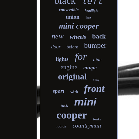
black
left
convertible
headlight
union
box
mini cooper
new
back
wheels
bumper
door
before
for
lights
nine
engine
coupe
original
alloy
front
sport
with
mini
jack
cooper
brake
countryman
r50r53