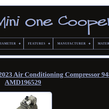
DIAMETER
FEATURES
MANUFACTURER
MATE
2023 Air Conditioning Compressor 9
AMD196529