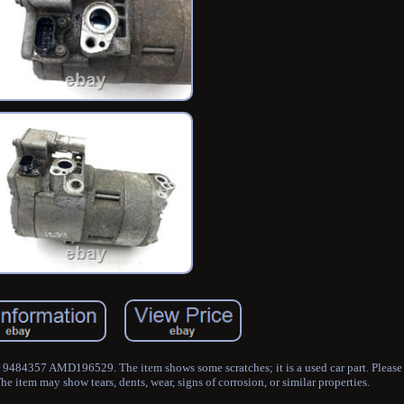
484357 AMD196529. The item shows some scratches; it is a used car part. Please 
he item may show tears, dents, wear, signs of corrosion, or similar properties.