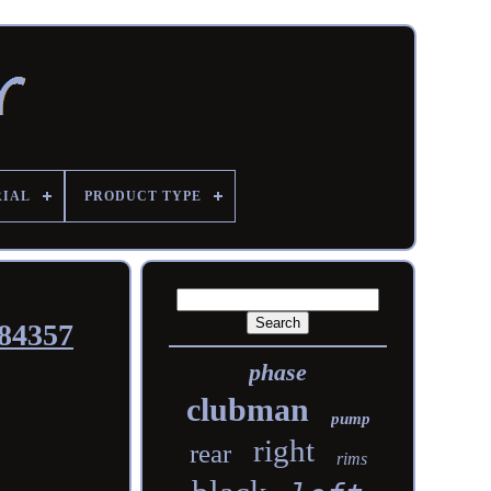
RIAL
PRODUCT TYPE
484357
phase
clubman
pump
right
rear
rims