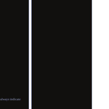
always indicate