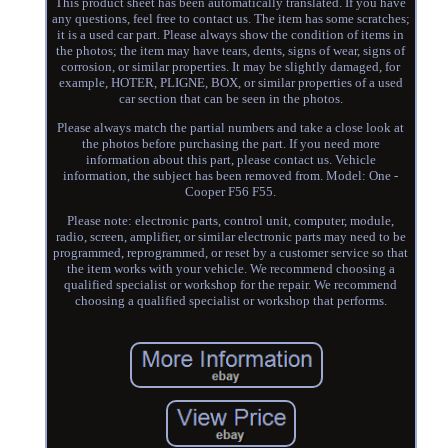
This product sheet has been automatically translated. If you have
any questions, feel free to contact us. The item has some scratches;
it is a used car part. Please always show the condition of items in
the photos; the item may have tears, dents, signs of wear, signs of
corrosion, or similar properties. It may be slightly damaged, for
example, HOTER, PLIGNE, BOX, or similar properties of a used
car section that can be seen in the photos.
Please always match the partial numbers and take a close look at
the photos before purchasing the part. If you need more
information about this part, please contact us. Vehicle
information, the subject has been removed from. Model: One -
Cooper F56 F55.
Please note: electronic parts, control unit, computer, module,
radio, screen, amplifier, or similar electronic parts may need to be
programmed, reprogrammed, or reset by a customer service so that
the item works with your vehicle. We recommend choosing a
qualified specialist or workshop for the repair. We recommend
choosing a qualified specialist or workshop that performs.