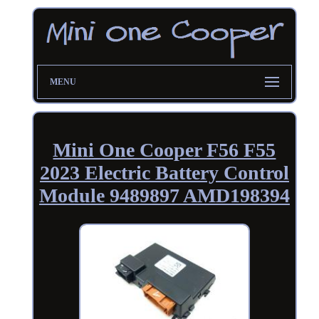
MENU
Mini One Cooper F56 F55
2023 Electric Battery Control
Module 9489897 AMD198394