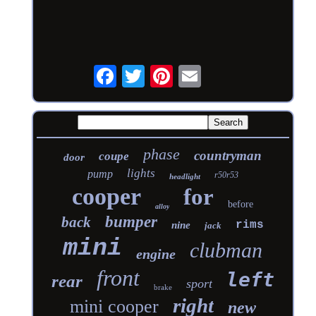
phase
countryman
coupe
door
lights
pump
r50r53
headlight
cooper
for
before
alloy
bumper
back
rims
nine
jack
mini
clubman
engine
front
left
rear
sport
brake
right
mini cooper
new