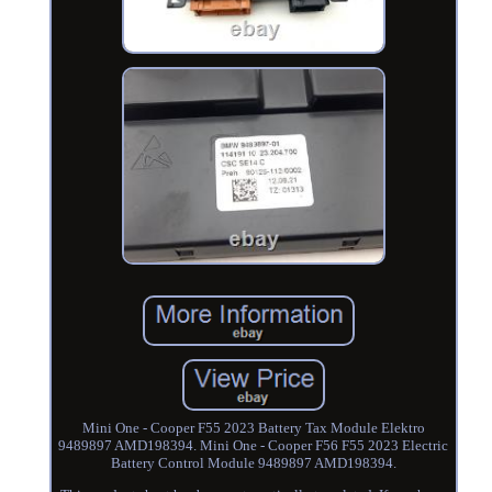
Mini One - Cooper F55 2023 Battery Tax Module Elektro
9489897 AMD198394. Mini One - Cooper F56 F55 2023 Electric
Battery Control Module 9489897 AMD198394.