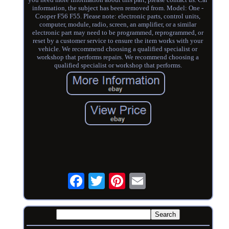
information, the subject has been removed from. Model: One -
Cooper F56 F55. Please note: electronic parts, control units,
computer, module, radio, screen, an amplifier, or a similar
electronic part may need to be programmed, reprogrammed, or
reset by a customer service to ensure the item works with your
vehicle. We recommend choosing a qualified specialist or
workshop that performs repairs. We recommend choosing a
qualified specialist or workshop that performs.