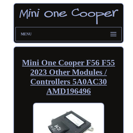
MENU
Mini One Cooper F56 F55
2023 Other Modules /
Controllers 5A0AC30
AMD196496