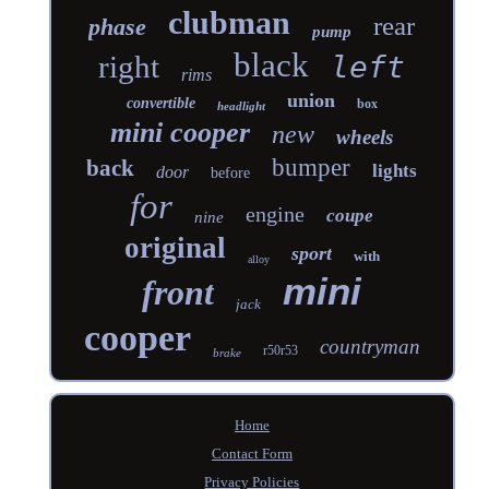
clubman
rear
phase
pump
black
right
left
rims
union
convertible
box
headlight
mini cooper
new
wheels
bumper
back
lights
door
before
for
engine
coupe
nine
original
sport
with
alloy
mini
front
jack
cooper
countryman
r50r53
brake
Home
Contact Form
Privacy Policies