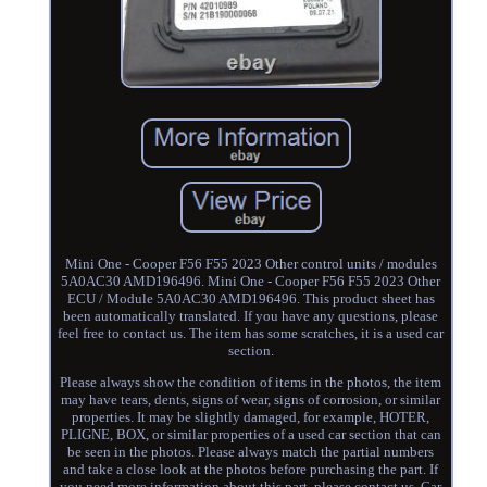
Mini One - Cooper F56 F55 2023 Other control units / modules
5A0AC30 AMD196496. Mini One - Cooper F56 F55 2023 Other
ECU / Module 5A0AC30 AMD196496. This product sheet has
been automatically translated. If you have any questions, please
feel free to contact us. The item has some scratches, it is a used car
section.
Please always show the condition of items in the photos, the item
may have tears, dents, signs of wear, signs of corrosion, or similar
properties. It may be slightly damaged, for example, HOTER,
PLIGNE, BOX, or similar properties of a used car section that can
be seen in the photos. Please always match the partial numbers
and take a close look at the photos before purchasing the part. If
you need more information about this part, please contact us. Car